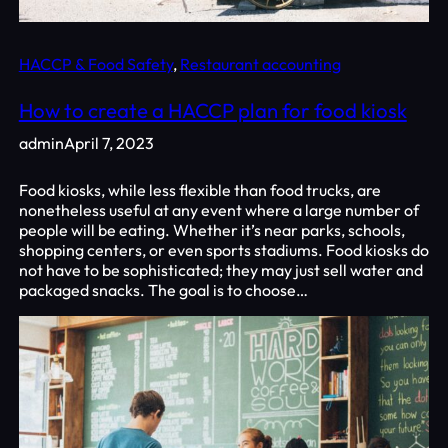
HACCP & Food Safety
, 
Restaurant accounting
How to create a HACCP plan for food kiosk
admin
April 7, 2023
Food kiosks, while less flexible than food trucks, are
nonetheless useful at any event where a large number of
people will be eating. Whether it’s near parks, schools,
shopping centers, or even sports stadiums. Food kiosks do
not have to be sophisticated; they may just sell water and
packaged snacks. The goal is to choose…