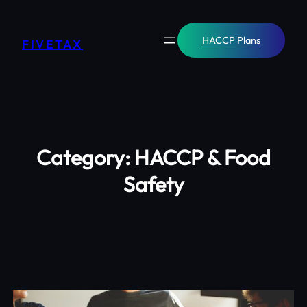
Skip
to
content
HACCP Plans
FIVETAX
Category:
HACCP & Food
Safety