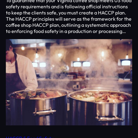
To guarantee that your Viginia coffee shop meets US food
safety requirements and is following official instructions
to keep the clients safe, you must create a HACCP plan.
The HACCP principles will serve as the framework for the
coffee shop HACCP plan, outlining a systematic approach
to enforcing food safety in a production or processing…