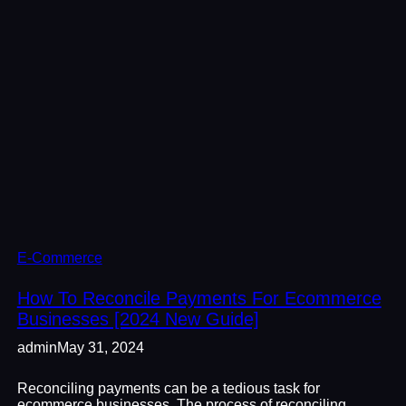
E-Commerce
How To Reconcile Payments For Ecommerce
Businesses [2024 New Guide]
admin
May 31, 2024
Reconciling payments can be a tedious task for
ecommerce businesses. The process of reconciling