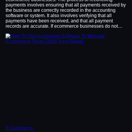
payments involves ensuring that all payments received by
the business are correctly recorded in the accounting
software or system. It also involves verifying that all
payments have been received, and that all payment
records are accurate. If ecommerce businesses do not…
E-Commerce