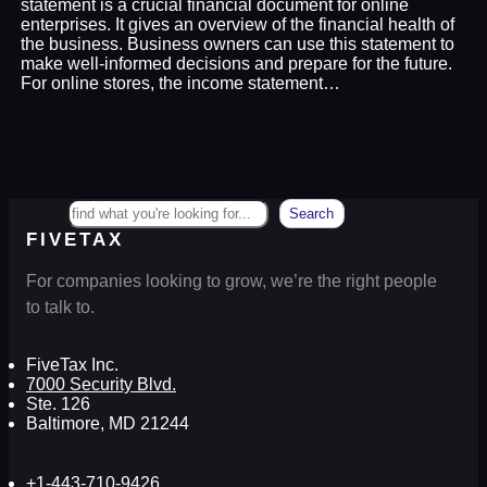
statement is a crucial financial document for online
enterprises. It gives an overview of the financial health of
the business. Business owners can use this statement to
make well-informed decisions and prepare for the future.
For online stores, the income statement…
Search
Search
FIVETAX
For companies looking to grow, we’re the right people
to talk to.
FiveTax Inc.
7000 Security Blvd.
Ste. 126
Baltimore, MD 21244
+1-443-710-9426