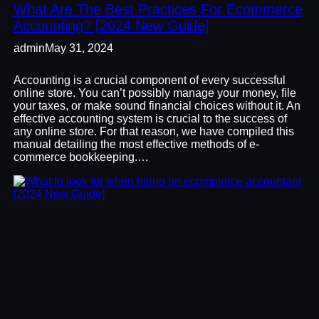
What Are The Best Practices For Ecommerce
Accounting? [2024 New Guide]
admin
May 31, 2024
Accounting is a crucial component of every successful
online store. You can’t possibly manage your money, file
your taxes, or make sound financial choices without it. An
effective accounting system is crucial to the success of
any online store. For that reason, we have compiled this
manual detailing the most effective methods of e-
commerce bookkeeping.…