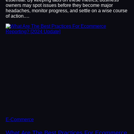
owners may spot issues before they become major
headaches, monitor progress, and settle on a wise course
of action.…
E-Commerce
What Are The Best Practices For Ecommerce