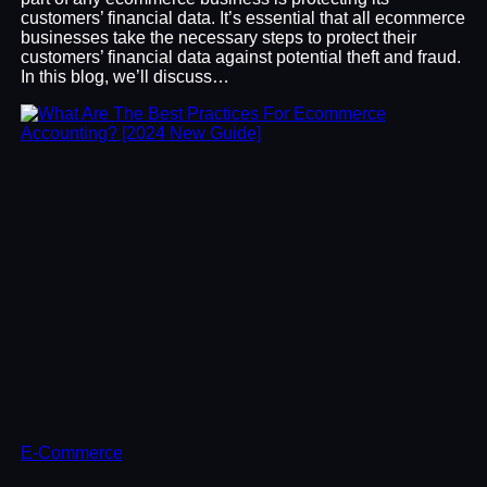
customers’ financial data. It’s essential that all ecommerce
businesses take the necessary steps to protect their
customers’ financial data against potential theft and fraud.
In this blog, we’ll discuss…
E-Commerce