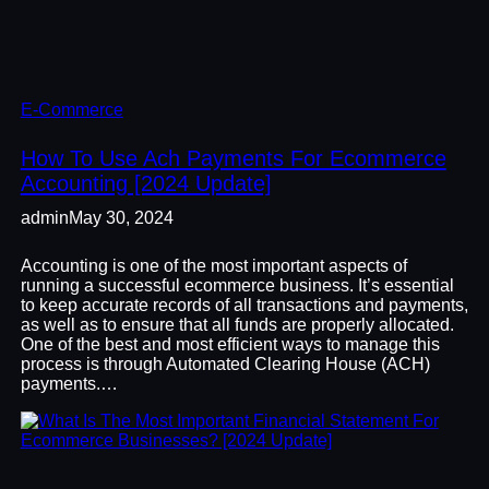
E-Commerce
How To Use Ach Payments For Ecommerce
Accounting [2024 Update]
admin
May 30, 2024
Accounting is one of the most important aspects of
running a successful ecommerce business. It’s essential
to keep accurate records of all transactions and payments,
as well as to ensure that all funds are properly allocated.
One of the best and most efficient ways to manage this
process is through Automated Clearing House (ACH)
payments.…