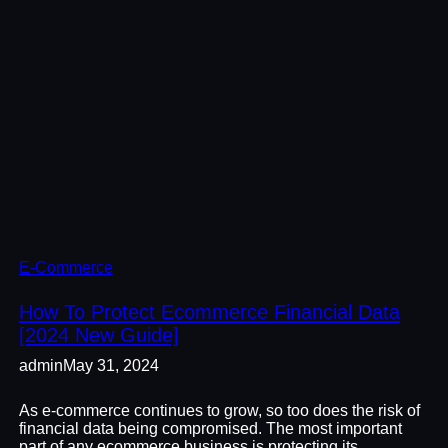
E-Commerce
How To Protect Ecommerce Financial Data
[2024 New Guide]
admin
May 31, 2024
As e-commerce continues to grow, so too does the risk of
financial data being compromised. The most important
part of any ecommerce business is protecting its