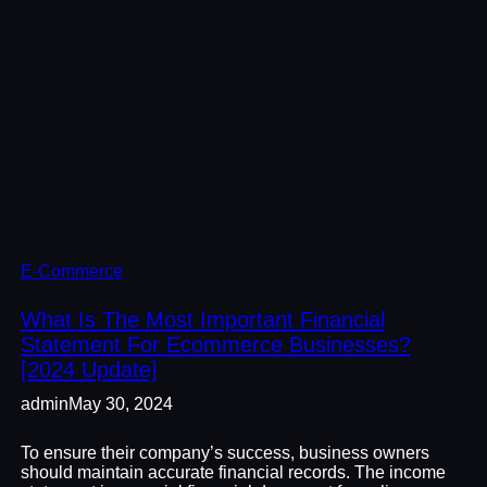
E-Commerce
What Is The Most Important Financial
Statement For Ecommerce Businesses?
[2024 Update]
admin
May 30, 2024
To ensure their company’s success, business owners
should maintain accurate financial records. The income