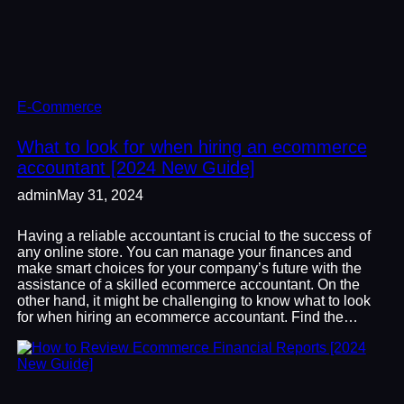
E-Commerce
What to look for when hiring an ecommerce
accountant [2024 New Guide]
admin
May 31, 2024
Having a reliable accountant is crucial to the success of
any online store. You can manage your finances and
make smart choices for your company’s future with the
assistance of a skilled ecommerce accountant. On the
other hand, it might be challenging to know what to look
for when hiring an ecommerce accountant. Find the…