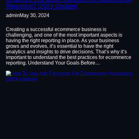
Reporting? [2024 Update]
admin
May 30, 2024
Creating a successful ecommerce business is
challenging, and one of the most important aspects is
having the right reporting in place. As your business
grows and evolves, it’s essential to have the right
analytics and insights to drive decisions. That’s why it’s
important to understand the best practices for ecommerce
reporting. Understand Your Goals Before…