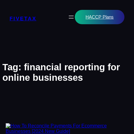
Skip
to
content
HACCP Plans
FIVETAX
Tag:
financial reporting for
online businesses