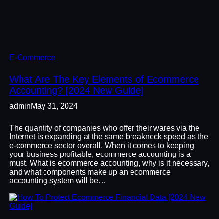
E-Commerce
What Are The Key Elements of Ecommerce
Accounting? [2024 New Guide]
admin
May 31, 2024
The quantity of companies who offer their wares via the
Internet is expanding at the same breakneck speed as the
e-commerce sector overall. When it comes to keeping
your business profitable, ecommerce accounting is a
must. What is ecommerce accounting, why is it necessary,
and what components make up an ecommerce
accounting system will be…