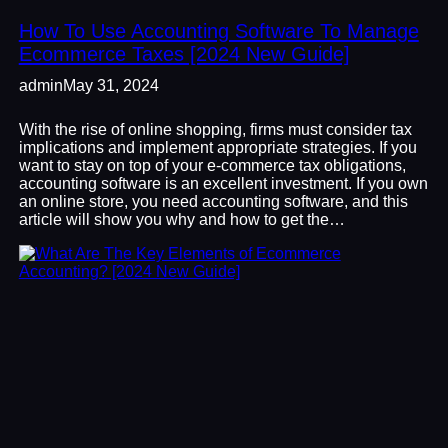
How To Use Accounting Software To Manage
Ecommerce Taxes [2024 New Guide]
admin
May 31, 2024
With the rise of online shopping, firms must consider tax
implications and implement appropriate strategies. If you
want to stay on top of your e-commerce tax obligations,
accounting software is an excellent investment. If you own
an online store, you need accounting software, and this
article will show you why and how to get the…