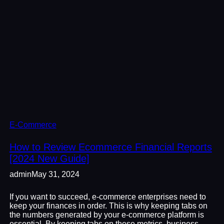
E-Commerce
How to Review Ecommerce Financial Reports
[2024 New Guide]
admin
May 31, 2024
If you want to succeed, e-commerce enterprises need to
keep your finances in order. This is why keeping tabs on
the numbers generated by your e-commerce platform is
essential. By keeping tabs on these metrics, business