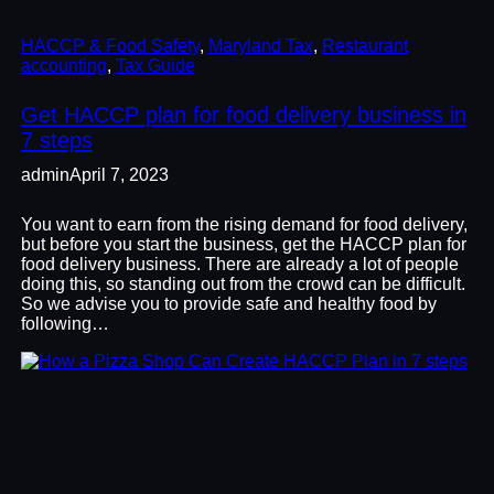
HACCP & Food Safety
, 
Maryland Tax
, 
Restaurant
accounting
, 
Tax Guide
Get HACCP plan for food delivery business in
7 steps
admin
April 7, 2023
You want to earn from the rising demand for food delivery,
but before you start the business, get the HACCP plan for
food delivery business. There are already a lot of people
doing this, so standing out from the crowd can be difficult.
So we advise you to provide safe and healthy food by
following…