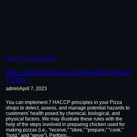
HACCP & Food Safety
How a Pizza Shop Can Create HACCP Plan in
7 steps
admin
April 7, 2023
You can implement 7 HACCP principles in your Pizza
shops to detect, assess, and manage potential hazards to
customers’ health posed by chemical, biological, and
physical factors. We may illustrate these rules with the
help of the steps involved in preparing chicken used for
making pizzas (i.e., “receive,” “store,” “prepare,” “cook,”
“hold,” and “serve”). Perform…