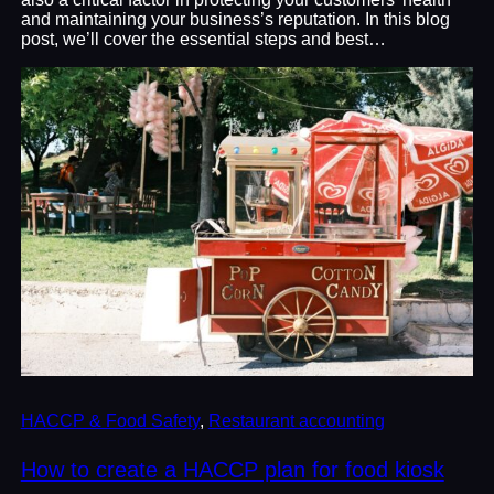
and maintaining your business’s reputation. In this blog
post, we’ll cover the essential steps and best…
HACCP & Food Safety
, 
Restaurant accounting
How to create a HACCP plan for food kiosk