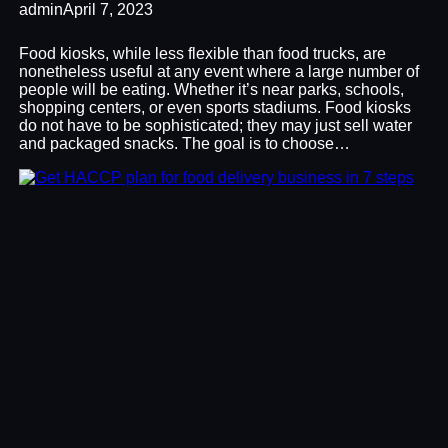
admin
April 7, 2023
Food kiosks, while less flexible than food trucks, are
nonetheless useful at any event where a large number of
people will be eating. Whether it’s near parks, schools,
shopping centers, or even sports stadiums. Food kiosks
do not have to be sophisticated; they may just sell water
and packaged snacks. The goal is to choose…