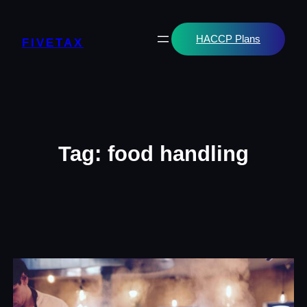
Skip
to
content
HACCP Plans
FIVETAX
Tag:
food handling