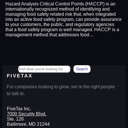
Hazard Analysis Critical Control Points (HACCP) is an
internationally recognized method of identifying and
managing food safety related risk that, when integrated
into an active food safety program, can provide assurance
to your customers, the public, and regulatory agencies
that a food safety program is well managed. HACCP is a
management method that addresses food…
Search
Search
FIVETAX
For companies looking to grow, we’re the right people
to talk to.
FiveTax Inc.
7000 Security Blvd.
Ste. 126
Baltimore, MD 21244