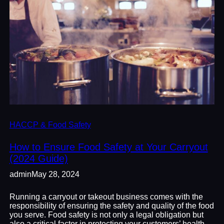
HACCP & Food Safety
How to Ensure Food Safety at Your Carryout
(2024 Guide)
admin
May 28, 2024
Running a carryout or takeout business comes with the
responsibility of ensuring the safety and quality of the food
you serve. Food safety is not only a legal obligation but
also a critical factor in protecting your customers’ health