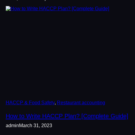
HACCP & Food Safety
, 
Restaurant accounting
How to Write HACCP Plan? [Complete Guide]
admin
March 31, 2023