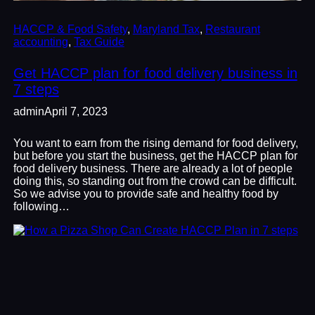
HACCP & Food Safety
, 
Maryland Tax
, 
Restaurant
accounting
, 
Tax Guide
Get HACCP plan for food delivery business in
7 steps
admin
April 7, 2023
You want to earn from the rising demand for food delivery,
but before you start the business, get the HACCP plan for
food delivery business. There are already a lot of people
doing this, so standing out from the crowd can be difficult.
So we advise you to provide safe and healthy food by
following…