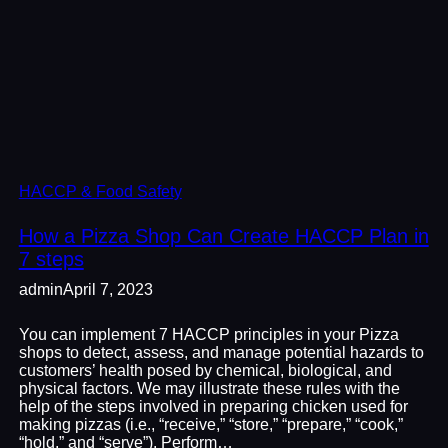
HACCP & Food Safety
How a Pizza Shop Can Create HACCP Plan in
7 steps
admin
April 7, 2023
You can implement 7 HACCP principles in your Pizza
shops to detect, assess, and manage potential hazards to
customers’ health posed by chemical, biological, and
physical factors. We may illustrate these rules with the
help of the steps involved in preparing chicken used for
making pizzas (i.e., “receive,” “store,” “prepare,” “cook,”
“hold,” and “serve”). Perform…