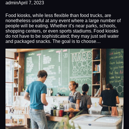
admin
April 7, 2023
Food kiosks, while less flexible than food trucks, are
nonetheless useful at any event where a large number of
people will be eating. Whether it’s near parks, schools,
shopping centers, or even sports stadiums. Food kiosks
do not have to be sophisticated; they may just sell water
and packaged snacks. The goal is to choose…