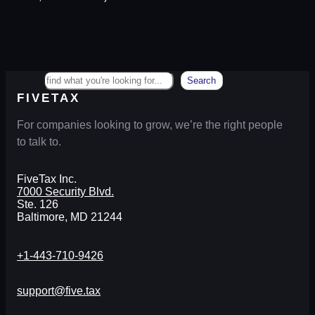
Search
Search
FIVETAX
For companies looking to grow, we’re the right people
to talk to.
FiveTax Inc.
7000 Security Blvd.
Ste. 126
Baltimore, MD 21244
+1-443-710-9426
support@five.tax