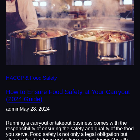
HACCP & Food Safety
How to Ensure Food Safety at Your Carryout
(2024 Guide)
admin
May 28, 2024
Running a carryout or takeout business comes with the
responsibility of ensuring the safety and quality of the food
you serve. Food safety is not only a legal obligation but
also a critical factor in protecting your customers’ health