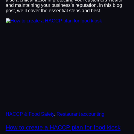
and maintaining your business’s reputation. In this blog
post, we’ll cover the essential steps and best…
HACCP & Food Safety
, 
Restaurant accounting
How to create a HACCP plan for food kiosk