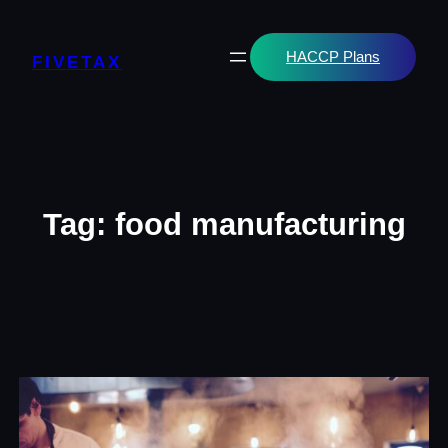
Skip
to
content
HACCP Plans
FIVETAX
Tag:
food manufacturing