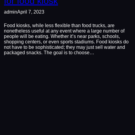
for food kiosk
admin
April 7, 2023
Food kiosks, while less flexible than food trucks, are
nonetheless useful at any event where a large number of
people will be eating. Whether it’s near parks, schools,
shopping centers, or even sports stadiums. Food kiosks do
not have to be sophisticated; they may just sell water and
packaged snacks. The goal is to choose…