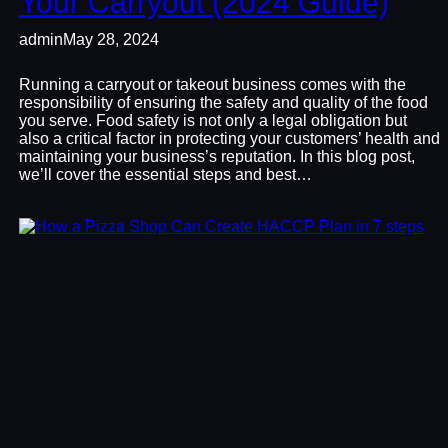
Your Carryout (2024 Guide)
admin
May 28, 2024
Running a carryout or takeout business comes with the
responsibility of ensuring the safety and quality of the food
you serve. Food safety is not only a legal obligation but
also a critical factor in protecting your customers’ health and
maintaining your business’s reputation. In this blog post,
we’ll cover the essential steps and best…