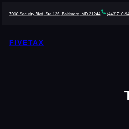
Skip
to
7000 Security Blvd, Ste 126, Baltimore, MD 21244
(443)710-9
content
FIVETAX