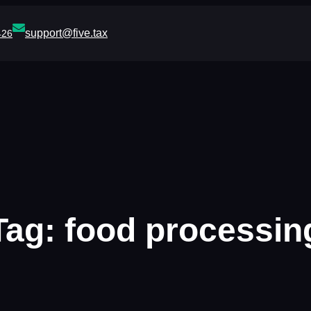
support@five.tax
426
Tag:
food processin