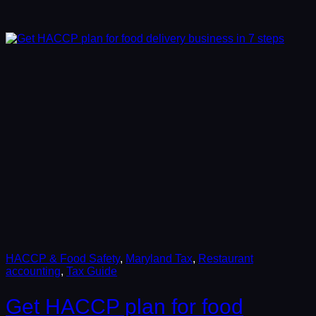
HACCP & Food Safety
, 
Maryland Tax
, 
Restaurant
accounting
, 
Tax Guide
Get HACCP plan for food