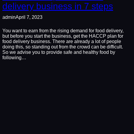
delivery business in 7 steps
admin
April 7, 2023
You want to earn from the rising demand for food delivery,
but before you start the business, get the HACCP plan for
food delivery business. There are already a lot of people
doing this, so standing out from the crowd can be difficult.
So we advise you to provide safe and healthy food by
following…