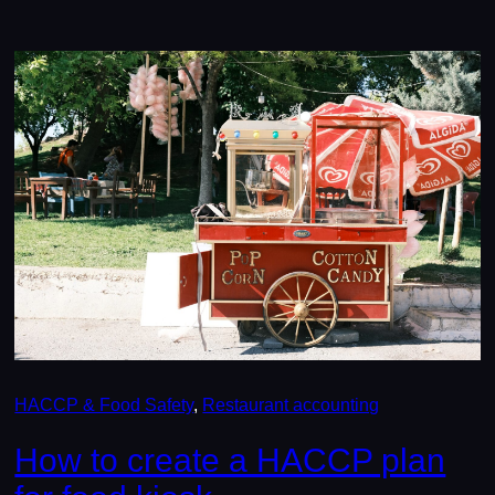
HACCP & Food Safety
, 
Restaurant accounting
How to create a HACCP plan