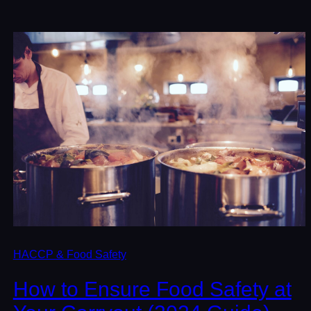
HACCP & Food Safety
How to Ensure Food Safety at