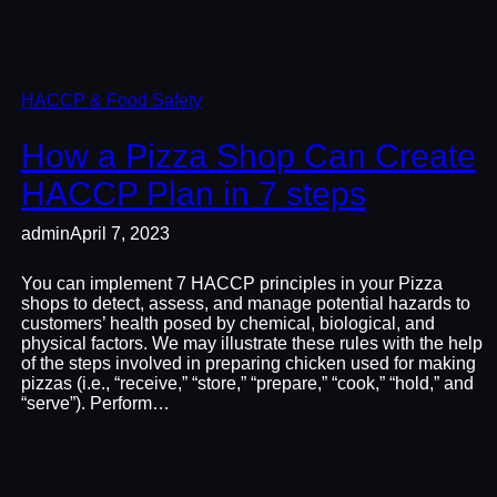
HACCP & Food Safety
How a Pizza Shop Can Create
HACCP Plan in 7 steps
admin
April 7, 2023
You can implement 7 HACCP principles in your Pizza
shops to detect, assess, and manage potential hazards to
customers’ health posed by chemical, biological, and
physical factors. We may illustrate these rules with the help
of the steps involved in preparing chicken used for making
pizzas (i.e., “receive,” “store,” “prepare,” “cook,” “hold,” and
“serve”). Perform…