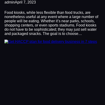
admin
April 7, 2023
Food kiosks, while less flexible than food trucks, are
nonetheless useful at any event where a large number of
people will be eating. Whether it’s near parks, schools,
shopping centers, or even sports stadiums. Food kiosks
do not have to be sophisticated; they may just sell water
and packaged snacks. The goal is to choose…