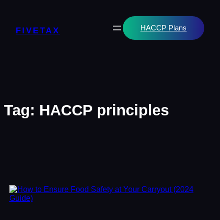
Skip
to
content
HACCP Plans
FIVETAX
Tag:
HACCP principles