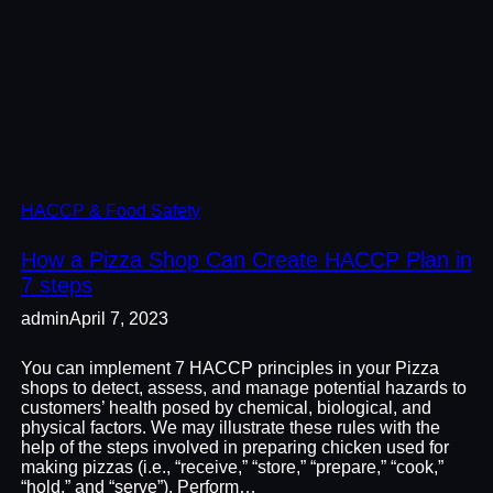
HACCP & Food Safety
How a Pizza Shop Can Create HACCP Plan in
7 steps
admin
April 7, 2023
You can implement 7 HACCP principles in your Pizza
shops to detect, assess, and manage potential hazards to
customers’ health posed by chemical, biological, and
physical factors. We may illustrate these rules with the
help of the steps involved in preparing chicken used for
making pizzas (i.e., “receive,” “store,” “prepare,” “cook,”
“hold,” and “serve”). Perform…