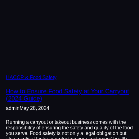
HACCP & Food Safety
How to Ensure Food Safety at Your Carryout
(2024 Guide)
admin
May 28, 2024
Running a carryout or takeout business comes with the
responsibility of ensuring the safety and quality of the food
you serve. Food safety is not only a legal obligation but
also a critical factor in protecting your customers’ health