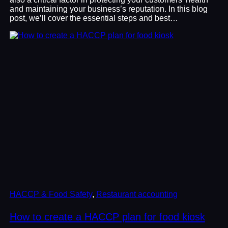
and maintaining your business’s reputation. In this blog
post, we’ll cover the essential steps and best…
HACCP & Food Safety
, 
Restaurant accounting
How to create a HACCP plan for food kiosk