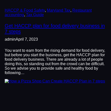
HACCP & Food Safety
, 
Maryland Tax
, 
Restaurant
accounting
, 
Tax Guide
Get HACCP plan for food delivery business in
7 steps
admin
April 7, 2023
You want to earn from the rising demand for food delivery,
but before you start the business, get the HACCP plan for
food delivery business. There are already a lot of people
doing this, so standing out from the crowd can be difficult.
So we advise you to provide safe and healthy food by
following…