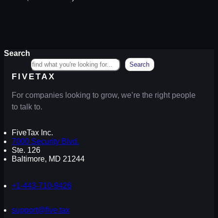
Search
Search
FIVETAX
For companies looking to grow, we’re the right people
to talk to.
FiveTax Inc.
7000 Security Blvd.
Ste. 126
Baltimore, MD 21244
+1-443-710-9426
support@five.tax