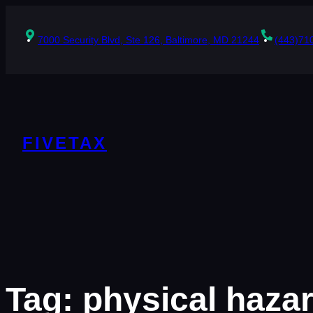
Skip
to
content
7000 Security Blvd, Ste 126, Baltimore, MD 21244
(443)71
FIVETAX
Tag:
physical haza