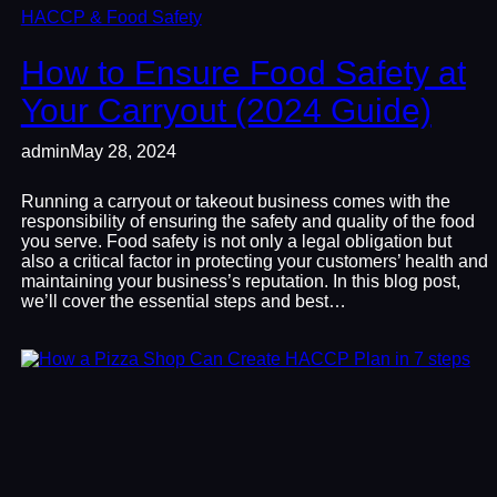
HACCP & Food Safety
How to Ensure Food Safety at
Your Carryout (2024 Guide)
admin
May 28, 2024
Running a carryout or takeout business comes with the
responsibility of ensuring the safety and quality of the food
you serve. Food safety is not only a legal obligation but
also a critical factor in protecting your customers’ health and
maintaining your business’s reputation. In this blog post,
we’ll cover the essential steps and best…