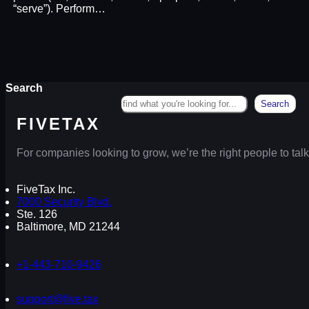
“serve”). Perform…
Search
Search
FIVETAX
For companies looking to grow, we’re the right people to talk
FiveTax Inc.
7000 Security Blvd.
Ste. 126
Baltimore, MD 21244
+1-443-710-9426
support@five.tax