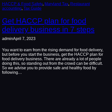
HACCP & Food Safety
, 
Maryland Tax
, 
Restaurant
accounting
, 
Tax Guide
Get HACCP plan for food
delivery business in 7 steps
admin
April 7, 2023
You want to earn from the rising demand for food delivery,
but before you start the business, get the HACCP plan for
food delivery business. There are already a lot of people
doing this, so standing out from the crowd can be difficult.
So we advise you to provide safe and healthy food by
following…