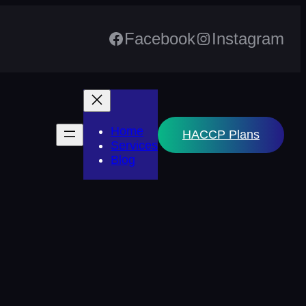
Facebook
Instagram
Home
HACCP Plans
Services
Blog