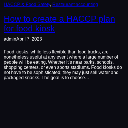
HACCP & Food Safety
, 
Restaurant accounting
How to create a HACCP plan
for food kiosk
admin
April 7, 2023
Food kiosks, while less flexible than food trucks, are
nonetheless useful at any event where a large number of
people will be eating. Whether it’s near parks, schools,
shopping centers, or even sports stadiums. Food kiosks do
not have to be sophisticated; they may just sell water and
packaged snacks. The goal is to choose…