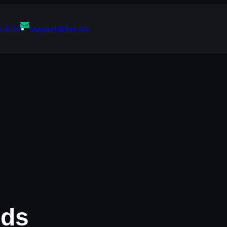
support@five.tax
0-9426
rds