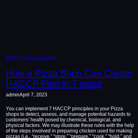
HACCP & Food Safety
How a Pizza Shop Can Create
HACCP Plan in 7 steps
admin
April 7, 2023
You can implement 7 HACCP principles in your Pizza
shops to detect, assess, and manage potential hazards to
customers’ health posed by chemical, biological, and
physical factors. We may illustrate these rules with the help
of the steps involved in preparing chicken used for making
pizzas (i.e., “receive,” “store,” “prepare,” “cook,” “hold,” and