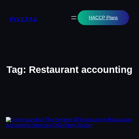
Skip
to
content
HACCP Plans
FIVETAX
Tag:
Restaurant accounting