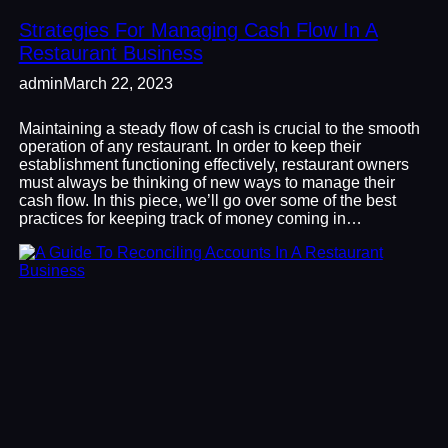
Strategies For Managing Cash Flow In A
Restaurant Business
admin
March 22, 2023
Maintaining a steady flow of cash is crucial to the smooth
operation of any restaurant. In order to keep their
establishment functioning effectively, restaurant owners
must always be thinking of new ways to manage their
cash flow. In this piece, we’ll go over some of the best
practices for keeping track of money coming in…