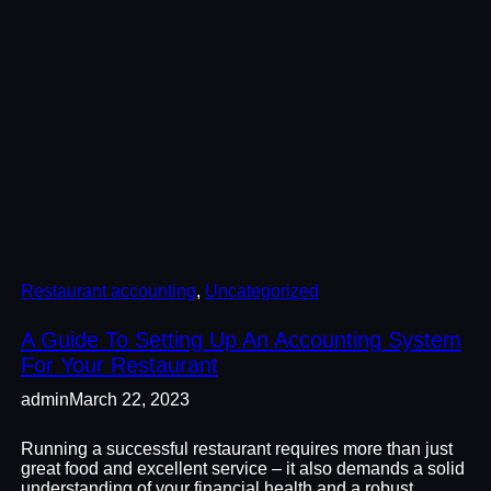
Restaurant accounting
, 
Uncategorized
A Guide To Setting Up An Accounting System
For Your Restaurant
admin
March 22, 2023
Running a successful restaurant requires more than just
great food and excellent service – it also demands a solid
understanding of your financial health and a robust