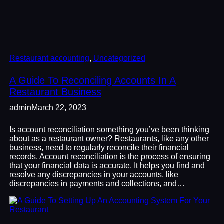
Restaurant accounting
, 
Uncategorized
A Guide To Reconciling Accounts In A
Restaurant Business
admin
March 22, 2023
Is account reconciliation something you’ve been thinking
about as a restaurant owner? Restaurants, like any other
business, need to regularly reconcile their financial
records. Account reconciliation is the process of ensuring
that your financial data is accurate. It helps you find and
resolve any discrepancies in your accounts, like
discrepancies in payments and collections, and…