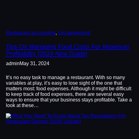
Restaurant accounting
, 
Uncategorized
Tips On Managing Food Costs For Maximum
Profitability [2024 New Guide]
admin
May 31, 2024
It’s no easy task to manage a restaurant. With so many
variables at play, it’s easy to lose sight of the one that
matters most: food expenses. Although it might be difficult
to keep track of food expenses, there are several easy
ways to ensure that your business stays profitable. Take a
look at these…