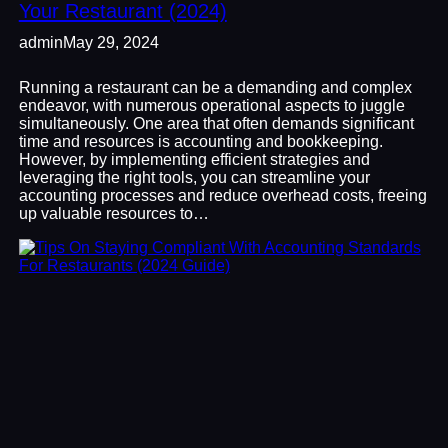
Your Restaurant (2024)
admin
May 29, 2024
Running a restaurant can be a demanding and complex
endeavor, with numerous operational aspects to juggle
simultaneously. One area that often demands significant
time and resources is accounting and bookkeeping.
However, by implementing efficient strategies and
leveraging the right tools, you can streamline your
accounting processes and reduce overhead costs, freeing
up valuable resources to…