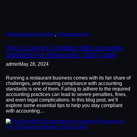
Restaurant accounting
, 
Uncategorized
Tips On Staying Compliant With Accounting
Standards For Restaurants (2024 Guide)
admin
May 28, 2024
Running a restaurant business comes with its fair share of
challenges, and ensuring compliance with accounting
standards is one of them. Failing to adhere to the required
accounting practices can lead to severe penalties, fines,
and even legal complications. In this blog post, we’ll
explore some essential tips to help you stay compliant
with accounting…