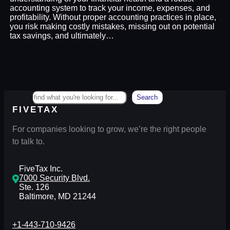
accounting system to track your income, expenses, and
profitability. Without proper accounting practices in place,
you risk making costly mistakes, missing out on potential
tax savings, and ultimately…
Search
Search
FIVETAX
For companies looking to grow, we’re the right people
to talk to.
FiveTax Inc.
7000 Security Blvd.
Ste. 126
Baltimore, MD 21244
+1-443-710-9426