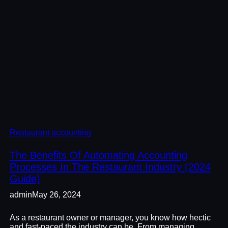
Restaurant accounting
The Benefits Of Automating Accounting
Processes In The Restaurant Industry (2024
Guide)
admin
May 26, 2024
As a restaurant owner or manager, you know how hectic
and fast-paced the industry can be. From managing