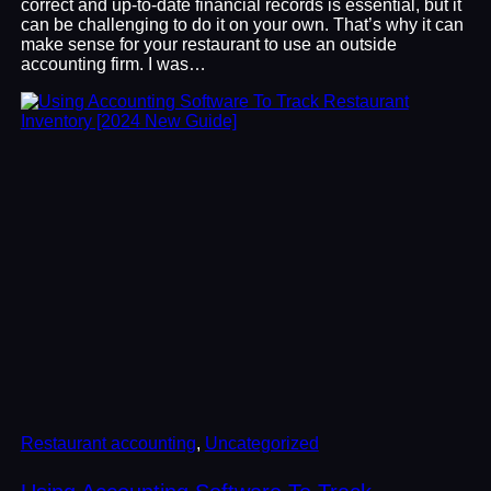
correct and up-to-date financial records is essential, but it
can be challenging to do it on your own. That’s why it can
make sense for your restaurant to use an outside
accounting firm. I was…
Restaurant accounting
, 
Uncategorized