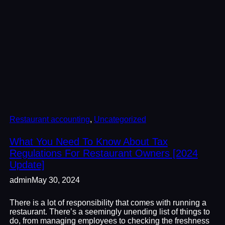
Restaurant accounting
, 
Uncategorized
What You Need To Know About Tax
Regulations For Restaurant Owners [2024
Update]
admin
May 30, 2024
There is a lot of responsibility that comes with running a
restaurant. There’s a seemingly unending list of things to
do, from managing employees to checking the freshness