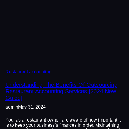
Restaurant accounting
Understanding The Benefits Of Outsourcing
Restaurant Accounting Services [2024 New
Guide]
admin
May 31, 2024
You, as a restaurant owner, are aware of how important it
is to keep your business’s finances in order. Maintaining