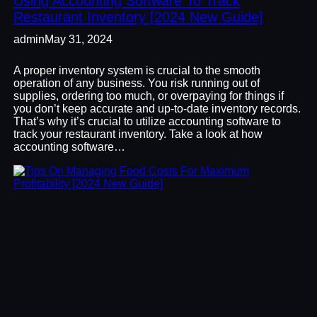
Using Accounting Software To Track
Restaurant Inventory [2024 New Guide]
admin
May 31, 2024
A proper inventory system is crucial to the smooth
operation of any business. You risk running out of
supplies, ordering too much, or overpaying for things if
you don’t keep accurate and up-to-date inventory records.
That’s why it’s crucial to utilize accounting software to
track your restaurant inventory. Take a look at how
accounting software…