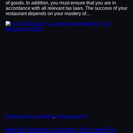
of goods. In addition, you must ensure that you are in
accordance with all relevant tax laws. The success of your
restaurant depends on your mastery of…
Restaurant accounting
, 
Uncategorized
How To Reduce Accounting Overhead For