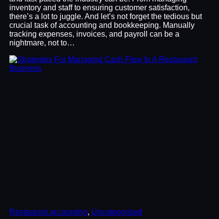
inventory and staff to ensuring customer satisfaction,
there’s a lot to juggle. And let’s not forget the tedious but
crucial task of accounting and bookkeeping. Manually
tracking expenses, invoices, and payroll can be a
nightmare, not to…
Restaurant accounting
, 
Uncategorized