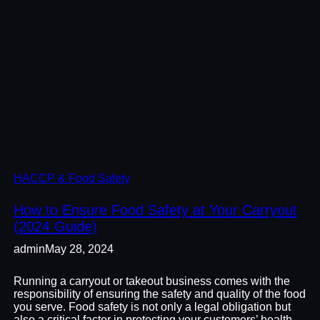
HACCP & Food Safety
How to Ensure Food Safety at Your Carryout
(2024 Guide)
admin
May 28, 2024
Running a carryout or takeout business comes with the
responsibility of ensuring the safety and quality of the food
you serve. Food safety is not only a legal obligation but
also a critical factor in protecting your customers’ health