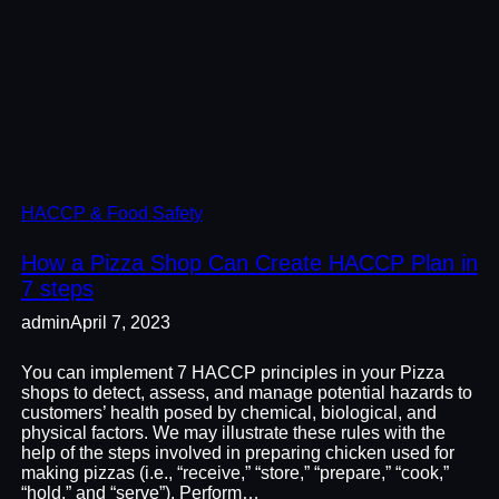
HACCP & Food Safety
How a Pizza Shop Can Create HACCP Plan in
7 steps
admin
April 7, 2023
You can implement 7 HACCP principles in your Pizza
shops to detect, assess, and manage potential hazards to
customers’ health posed by chemical, biological, and
physical factors. We may illustrate these rules with the
help of the steps involved in preparing chicken used for
making pizzas (i.e., “receive,” “store,” “prepare,” “cook,”
“hold,” and “serve”). Perform…