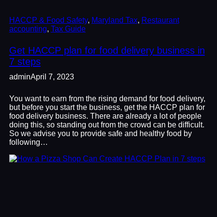
HACCP & Food Safety
, 
Maryland Tax
, 
Restaurant
accounting
, 
Tax Guide
Get HACCP plan for food delivery business in
7 steps
admin
April 7, 2023
You want to earn from the rising demand for food delivery,
but before you start the business, get the HACCP plan for
food delivery business. There are already a lot of people
doing this, so standing out from the crowd can be difficult.
So we advise you to provide safe and healthy food by
following…