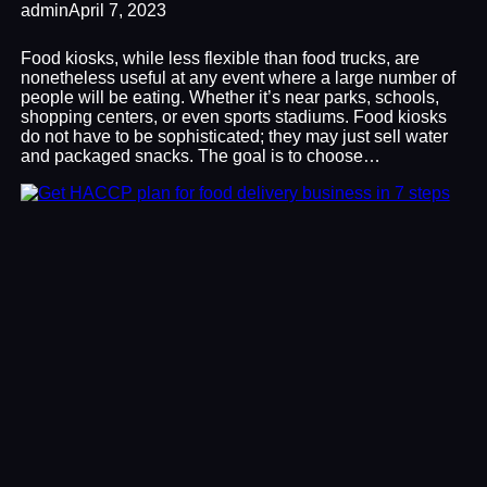
admin
April 7, 2023
Food kiosks, while less flexible than food trucks, are
nonetheless useful at any event where a large number of
people will be eating. Whether it’s near parks, schools,
shopping centers, or even sports stadiums. Food kiosks
do not have to be sophisticated; they may just sell water
and packaged snacks. The goal is to choose…