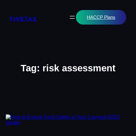
Skip
to
content
HACCP Plans
FIVETAX
Tag:
risk assessment