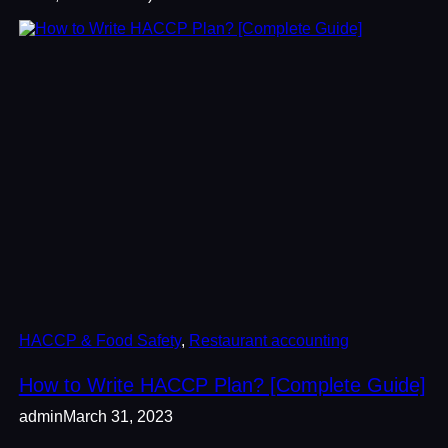
HACCP & Food Safety
, 
Restaurant accounting
How to Write HACCP Plan? [Complete Guide]
admin
March 31, 2023