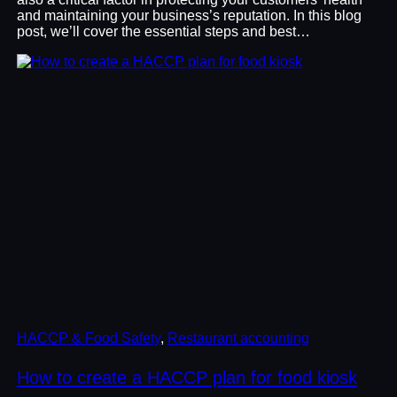
and maintaining your business’s reputation. In this blog
post, we’ll cover the essential steps and best…
HACCP & Food Safety
, 
Restaurant accounting
How to create a HACCP plan for food kiosk