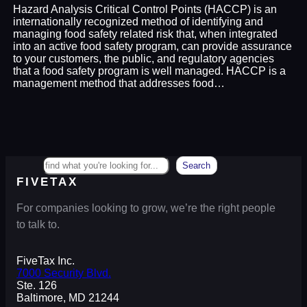
Hazard Analysis Critical Control Points (HACCP) is an
internationally recognized method of identifying and
managing food safety related risk that, when integrated
into an active food safety program, can provide assurance
to your customers, the public, and regulatory agencies
that a food safety program is well managed. HACCP is a
management method that addresses food…
Search
Search
FIVETAX
For companies looking to grow, we’re the right people
to talk to.
FiveTax Inc.
7000 Security Blvd.
Ste. 126
Baltimore, MD 21244