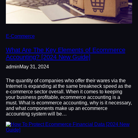
E-Commerce
What Are The Key Elements of Ecommerce
Accounting? [2024 New Guide]
admin
May 31, 2024
The quantity of companies who offer their wares via the
Internet is expanding at the same breakneck speed as the
e-commerce sector overall. When it comes to keeping
your business profitable, ecommerce accounting is a
must. What is ecommerce accounting, why is it necessary,
and what components make up an ecommerce
accounting system will be…