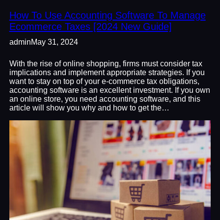
How To Use Accounting Software To Manage
Ecommerce Taxes [2024 New Guide]
admin
May 31, 2024
With the rise of online shopping, firms must consider tax
implications and implement appropriate strategies. If you
want to stay on top of your e-commerce tax obligations,
accounting software is an excellent investment. If you own
an online store, you need accounting software, and this
article will show you why and how to get the…