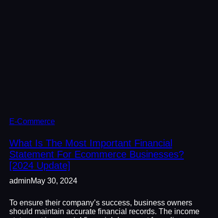
E-Commerce
What Is The Most Important Financial
Statement For Ecommerce Businesses?
[2024 Update]
admin
May 30, 2024
To ensure their company’s success, business owners
should maintain accurate financial records. The income