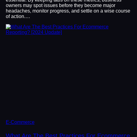
owners may spot issues before they become major
headaches, monitor progress, and settle on a wise course
of action.…
E-Commerce
What Are The Best Practices For Ecommerce