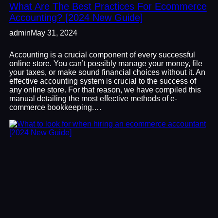
What Are The Best Practices For Ecommerce
Accounting? [2024 New Guide]
admin
May 31, 2024
Accounting is a crucial component of every successful
online store. You can’t possibly manage your money, file
your taxes, or make sound financial choices without it. An
effective accounting system is crucial to the success of
any online store. For that reason, we have compiled this
manual detailing the most effective methods of e-
commerce bookkeeping.…