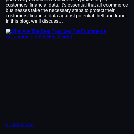
customers’ financial data. It’s essential that all ecommerce
businesses take the necessary steps to protect their
customers’ financial data against potential theft and fraud.
In this blog, we’ll discuss…
E-Commerce