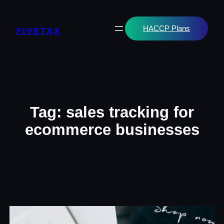
Skip
to
content
HACCP Plans
FIVETAX
Tag:
sales tracking for
ecommerce businesses