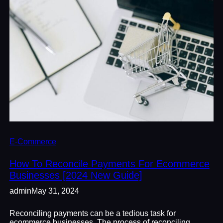
E-Commerce
How To Reconcile Payments For Ecommerce
Businesses [2024 New Guide]
admin
May 31, 2024
Reconciling payments can be a tedious task for
ecommerce businesses. The process of reconciling