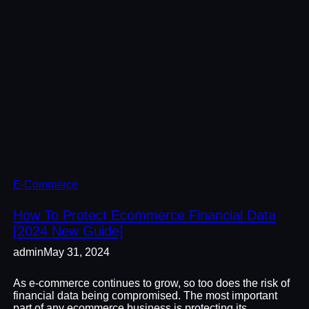
E-Commerce
How To Protect Ecommerce Financial Data
[2024 New Guide]
admin
May 31, 2024
As e-commerce continues to grow, so too does the risk of
financial data being compromised. The most important
part of any ecommerce business is protecting its