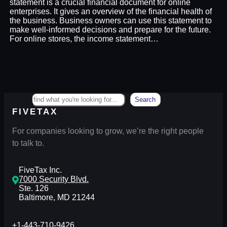
statement is a crucial financial document for online
enterprises. It gives an overview of the financial health of
the business. Business owners can use this statement to
make well-informed decisions and prepare for the future.
For online stores, the income statement…
Search
Search
FIVETAX
For companies looking to grow, we’re the right people
to talk to.
FiveTax Inc.
7000 Security Blvd.
Ste. 126
Baltimore, MD 21244
+1-443-710-9426