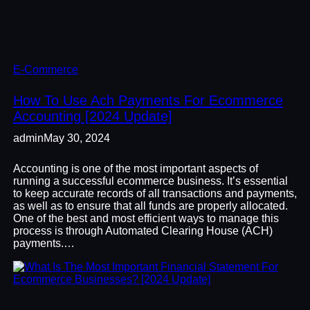
E-Commerce
How To Use Ach Payments For Ecommerce
Accounting [2024 Update]
admin
May 30, 2024
Accounting is one of the most important aspects of
running a successful ecommerce business. It’s essential
to keep accurate records of all transactions and payments,
as well as to ensure that all funds are properly allocated.
One of the best and most efficient ways to manage this
process is through Automated Clearing House (ACH)
payments.…