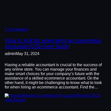
E-Commerce
What to look for when hiring an ecommerce
accountant [2024 New Guide]
admin
May 31, 2024
Having a reliable accountant is crucial to the success of
any online store. You can manage your finances and
make smart choices for your company’s future with the
assistance of a skilled ecommerce accountant. On the
other hand, it might be challenging to know what to look
for when hiring an ecommerce accountant. Find the…