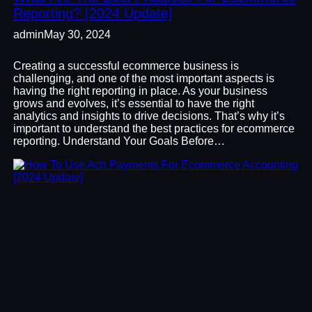
Reporting? [2024 Update]
admin
May 30, 2024
Creating a successful ecommerce business is
challenging, and one of the most important aspects is
having the right reporting in place. As your business
grows and evolves, it’s essential to have the right
analytics and insights to drive decisions. That’s why it’s
important to understand the best practices for ecommerce
reporting. Understand Your Goals Before…