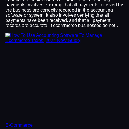
payments involves ensuring that all payments received by
the business are correctly recorded in the accounting
software or system. It also involves verifying that all
payments have been received, and that all payment
records are accurate. If ecommerce businesses do not…
E-Commerce