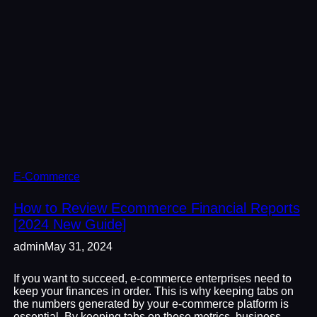
E-Commerce
How to Review Ecommerce Financial Reports
[2024 New Guide]
admin
May 31, 2024
If you want to succeed, e-commerce enterprises need to
keep your finances in order. This is why keeping tabs on
the numbers generated by your e-commerce platform is
essential. By keeping tabs on these metrics, business