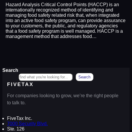
Hazard Analysis Critical Control Points (HACCP) is an
internationally recognized method of identifying and
managing food safety related risk that, when integrated
into an active food safety program, can provide assurance
to your customers, the public, and regulatory agencies
that a food safety program is well managed. HACCP is a
management method that addresses food…
Search
Search
FIVETAX
For companies looking to grow, we’re the right people
to talk to.
FiveTax Inc.
7000 Security Blvd.
Ste. 126