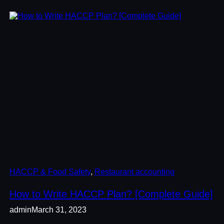
HACCP & Food Safety
, 
Restaurant accounting
How to Write HACCP Plan? [Complete Guide]
admin
March 31, 2023