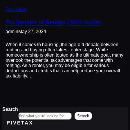
Tax Guide
Tax Benefits of Renting (2024 Guide)
admin
May 27, 2024
When it comes to housing, the age-old debate between
renting and buying often takes center stage. While
homeownership is often touted as the ultimate goal, many
overlook the potential tax advantages that come with
renting. As a renter, you may be eligible for various
deductions and credits that can help reduce your overall
tax liability.…
Search
Search
FIVETAX