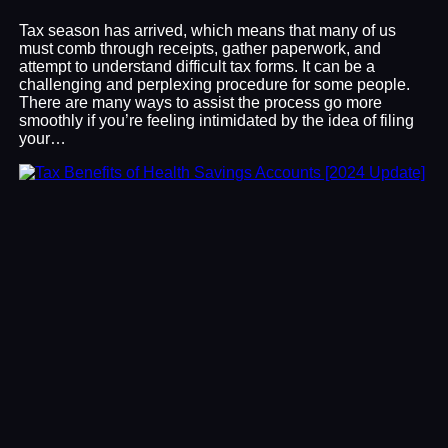
Tax season has arrived, which means that many of us
must comb through receipts, gather paperwork, and
attempt to understand difficult tax forms. It can be a
challenging and perplexing procedure for some people.
There are many ways to assist the process go more
smoothly if you’re feeling intimidated by the idea of filing
your…