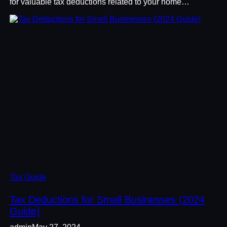
for valuable tax deductions related to your home…
Tax Guide
Tax Deductions for Small Businesses (2024
Guide)