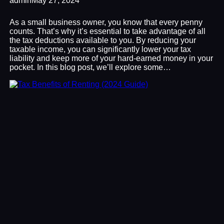
admin
May 27, 2024
As a small business owner, you know that every penny
counts. That’s why it’s essential to take advantage of all
the tax deductions available to you. By reducing your
taxable income, you can significantly lower your tax
liability and keep more of your hard-earned money in your
pocket. In this blog post, we’ll explore some…