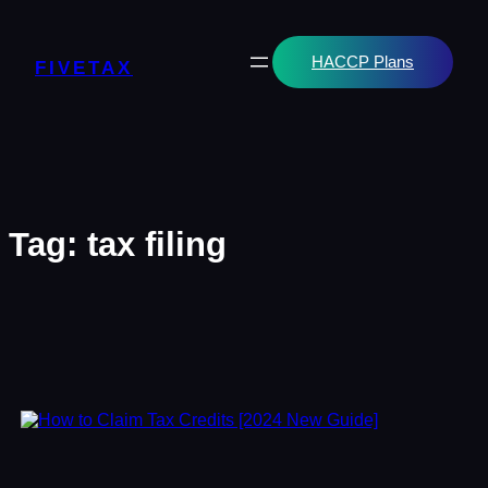
Skip
to
content
HACCP Plans
FIVETAX
Tag:
tax filing