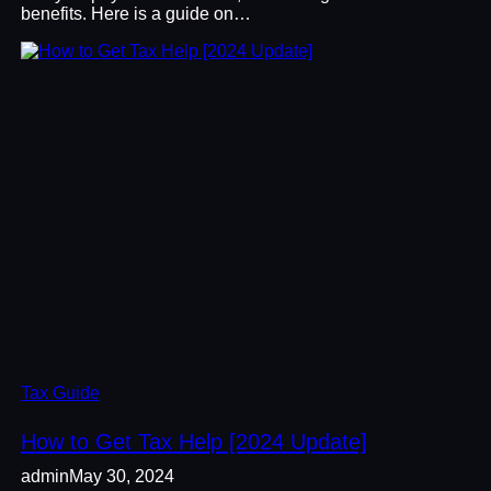
benefits. Here is a guide on…
Tax Guide
How to Get Tax Help [2024 Update]
admin
May 30, 2024