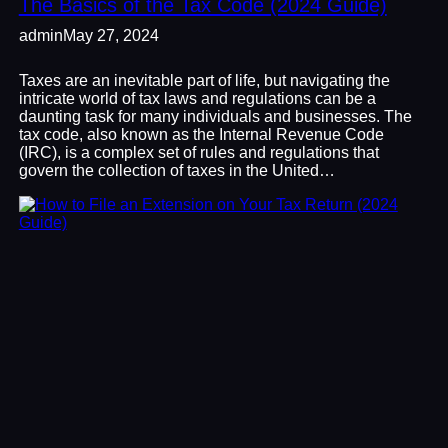
The Basics of the Tax Code (2024 Guide)
admin
May 27, 2024
Taxes are an inevitable part of life, but navigating the
intricate world of tax laws and regulations can be a
daunting task for many individuals and businesses. The
tax code, also known as the Internal Revenue Code
(IRC), is a complex set of rules and regulations that
govern the collection of taxes in the United…