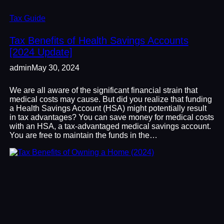
Tax Guide
Tax Benefits of Health Savings Accounts
[2024 Update]
admin
May 30, 2024
We are all aware of the significant financial strain that
medical costs may cause. But did you realize that funding
a Health Savings Account (HSA) might potentially result
in tax advantages? You can save money for medical costs
with an HSA, a tax-advantaged medical savings account.
You are free to maintain the funds in the…