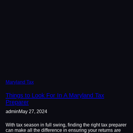
Maryland Tax
Things to Look For In A Maryland Tax
Preparer
admin
May 27, 2024
With tax season in full swing, finding the right tax preparer
can make all the difference in ensuring your returns are