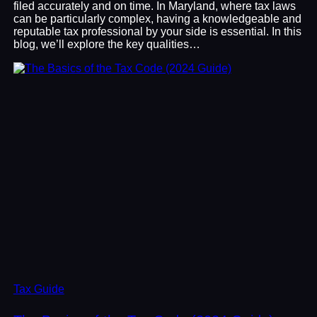
filed accurately and on time. In Maryland, where tax laws
can be particularly complex, having a knowledgeable and
reputable tax professional by your side is essential. In this
blog, we’ll explore the key qualities…
Tax Guide