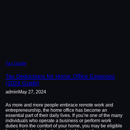
Tax Guide
Tax Deductions for Home Office Expenses
(2024 Guide)
admin
May 27, 2024
As more and more people embrace remote work and
entrepreneurship, the home office has become an
essential part of their daily lives. If you’re one of the many
individuals who operate a business or perform work
duties from the comfort of your home, you may be eligible