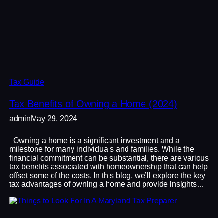
Tax Guide
Tax Benefits of Owning a Home (2024)
admin
May 29, 2024
Owning a home is a significant investment and a
milestone for many individuals and families. While the
financial commitment can be substantial, there are various
tax benefits associated with homeownership that can help
offset some of the costs. In this blog, we’ll explore the key
tax advantages of owning a home and provide insights…