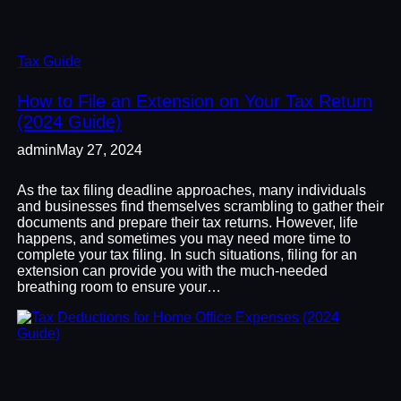
Tax Guide
How to File an Extension on Your Tax Return
(2024 Guide)
admin
May 27, 2024
As the tax filing deadline approaches, many individuals
and businesses find themselves scrambling to gather their
documents and prepare their tax returns. However, life
happens, and sometimes you may need more time to
complete your tax filing. In such situations, filing for an
extension can provide you with the much-needed
breathing room to ensure your…