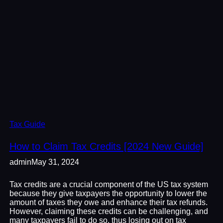
Tax Guide
How to Claim Tax Credits [2024 New Guide]
admin
May 31, 2024
Tax credits are a crucial component of the US tax system
because they give taxpayers the opportunity to lower the
amount of taxes they owe and enhance their tax refunds.
However, claiming these credits can be challenging, and
many taxpayers fail to do so, thus losing out on tax