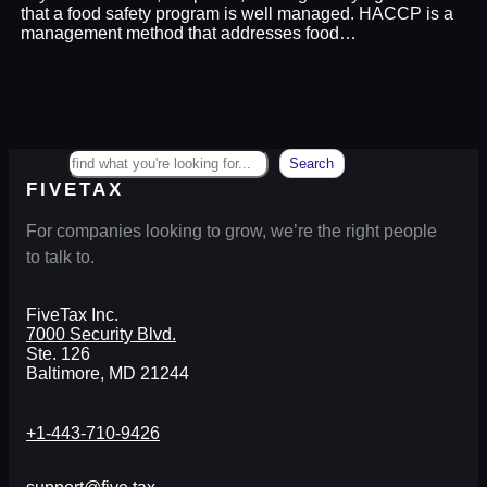
that a food safety program is well managed. HACCP is a
management method that addresses food…
Search
Search
FIVETAX
For companies looking to grow, we’re the right people
to talk to.
FiveTax Inc.
7000 Security Blvd.
Ste. 126
Baltimore, MD 21244
+1-443-710-9426