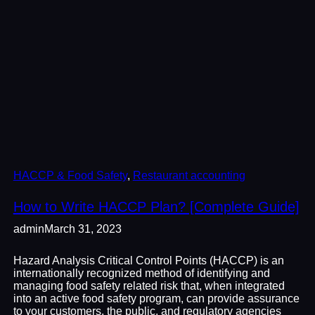
HACCP & Food Safety
, 
Restaurant accounting
How to Write HACCP Plan? [Complete Guide]
admin
March 31, 2023
Hazard Analysis Critical Control Points (HACCP) is an
internationally recognized method of identifying and
managing food safety related risk that, when integrated
into an active food safety program, can provide assurance
to your customers, the public, and regulatory agencies