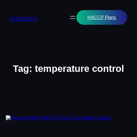
Skip
to
content
HACCP Plans
FIVETAX
Tag:
temperature control