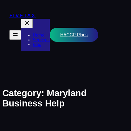
Skip
to
content
FIVETAX
HACCP Plans
Home
Services
Blog
Category:
Maryland
Business Help