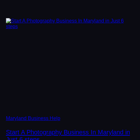
Maryland Business Help
Start A Photography Business In Maryland in
Just 6 steps