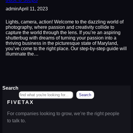
admin
April 11, 2023
Lights, camera, action! Welcome to the dazzling world of
photography, where passion and creativity collide to
capture the world through the lens. If you’re an aspiring
shutterbug with dreams of turning your passion into a
thriving business in the picturesque state of Maryland,
you’ve come to the right place. Our step-by-step guide will
illuminate the…
Search
Search
FIVETAX
For companies looking to grow, we’re the right people
to talk to.