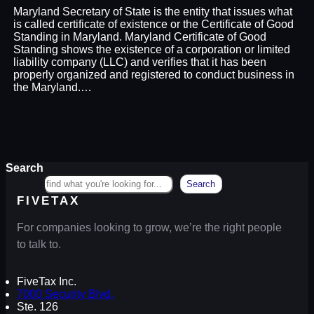
Maryland Secretary of State is the entity that issues what
is called certificate of existence or the Certificate of Good
Standing in Maryland. Maryland Certificate of Good
Standing shows the existence of a corporation or limited
liability company (LLC) and verifies that it has been
properly organized and registered to conduct business in
the Maryland.…
Search
Search
FIVETAX
For companies looking to grow, we’re the right people
to talk to.
FiveTax Inc.
7000 Security Blvd.
Ste. 126