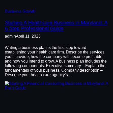
Business Growth
Starting A Healthcare Business in Maryland: A
6 Step Professional Guide
admin
April 11, 2023
Writing a business plan is the first step toward
establishing your health care firm. Describe the services
you’ll provide, how the company will become profitable,
and how you intend to grow. A business plan includes the
following components: Executive summary – Explain the
fundamentals of your business. Company description –
Describe your health care agency’s…