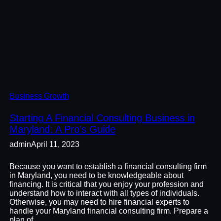
Business Growth
Starting A Financial Consulting Business in
Maryland: A Pro’s Guide
admin
April 11, 2023
Because you want to establish a financial consulting firm
in Maryland, you need to be knowledgeable about
financing. It is critical that you enjoy your profession and
understand how to interact with all types of individuals.
Otherwise, you may need to hire financial experts to
handle your Maryland financial consulting firm. Prepare a
plan of…