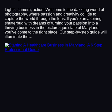
Lights, camera, action! Welcome to the dazzling world of
photography, where passion and creativity collide to
capture the world through the lens. If you’re an aspiring
shutterbug with dreams of turning your passion into a
thriving business in the picturesque state of Maryland,
you’ve come to the right place. Our step-by-step guide will
illuminate the…