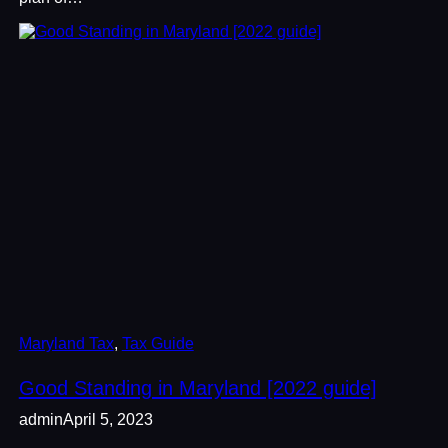
Maryland Tax
, 
Tax Guide
Good Standing in Maryland [2022 guide]
admin
April 5, 2023