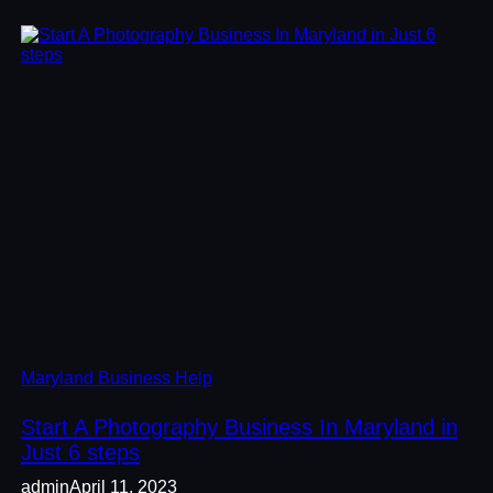
Maryland Business Help
Start A Photography Business In Maryland in
Just 6 steps
admin
April 11, 2023