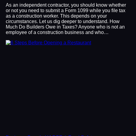
As an independent contractor, you should know whether
or not you need to submit a Form 1099 while you file tax
as a construction worker. This depends on your
circumstances. Let us dig deeper to understand. How
Much Do Builders Owe in Taxes? Anyone who is not an
employee of a construction business and who…