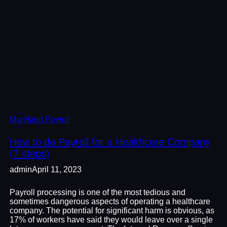
Maryland Payroll
How to do Payroll for a Healthcare Company
(7 steps)
admin
April 11, 2023
Payroll processing is one of the most tedious and
sometimes dangerous aspects of operating a healthcare
company. The potential for significant harm is obvious, as
17% of workers have said they would leave over a single