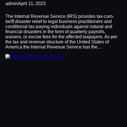
admin
April 11, 2023
The Internal Revenue Service (IRS) provides tax-cum-
tariff disaster relief to legal business practitioners and
conditional tax-paying individuals against natural and
financial disasters in the form of quarterly payrolls,
waivers, or excise fees for the affected taxpayers. As per
the tax and revenue structure of the United States of
America the Internal Revenue Service has the…