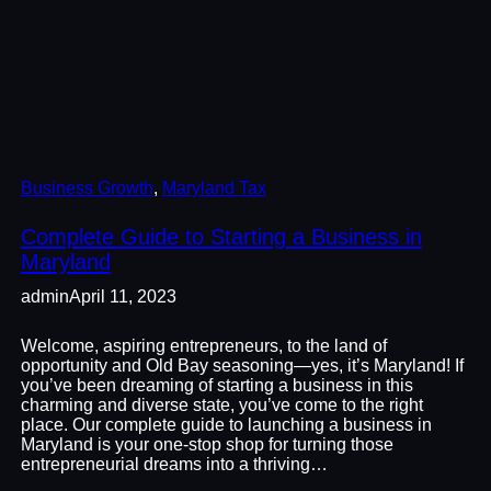
Business Growth
, 
Maryland Tax
Complete Guide to Starting a Business in
Maryland
admin
April 11, 2023
Welcome, aspiring entrepreneurs, to the land of
opportunity and Old Bay seasoning—yes, it’s Maryland! If
you’ve been dreaming of starting a business in this
charming and diverse state, you’ve come to the right
place. Our complete guide to launching a business in
Maryland is your one-stop shop for turning those
entrepreneurial dreams into a thriving…