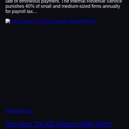
late or erroneous payment. The Internal Revenue Service
punishes 40% of small and medium-sized firms annually
for payroll tax…
Maryland Tax
How Does The IRS Disaster Relief Work?