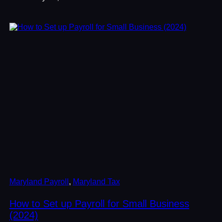
Maryland Payroll
, 
Maryland Tax
How to Set up Payroll for Small Business
(2024)