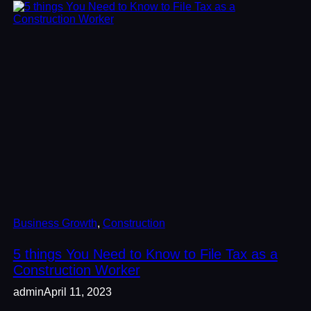
Business Growth
, 
Construction
5 things You Need to Know to File Tax as a
Construction Worker
admin
April 11, 2023