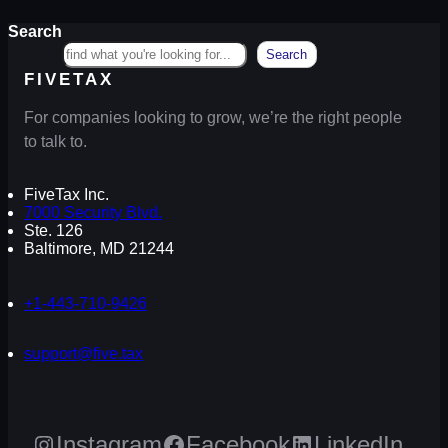
Search
Search
FIVETAX
For companies looking to grow, we’re the right people
to talk to.
FiveTax Inc.
7000 Security Blvd.
Ste. 126
Baltimore, MD 21244
+1-443-710-9426
support@five.tax
Instagram
Facebook
LinkedIn