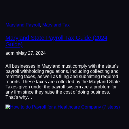
Maryland Payroll
, 
Maryland Tax
Maryland State Payroll Tax Guide (2024
Guide)
admin
May 27, 2024
All businesses in Maryland must comply with the state’s
payroll withholding regulations, including collecting and
remitting taxes, as well as filing and submitting required
reports. These taxes are collected by the Maryland State.
Taxes given under the payroll system are a problem for
any firm since they raise the cost of doing business.
That’s why…