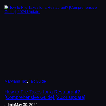
Maryland Tax
, 
Tax Guide
How to File Taxes for a Restaurant?
[Comprehensive Guide] [2024 Update]
admin
May 30, 2024