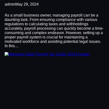
admin
May 29, 2024
As a small business owner, managing payroll can be a
daunting task. From ensuring compliance with various
regulations to calculating taxes and withholdings
accurately, payroll processing can quickly become a time-
consuming and complex endeavor. However, setting up a
proper payroll system is crucial for maintaining a
motivated workforce and avoiding potential legal issues.
In this…