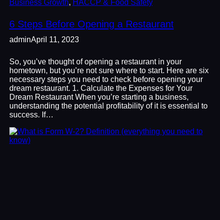
Business Growth
, 
HACCP & Food Safety
6 Steps Before Opening a Restaurant
admin
April 11, 2023
So, you’ve thought of opening a restaurant in your
hometown, but you’re not sure where to start. Here are six
necessary steps you need to check before opening your
dream restaurant. 1. Calculate the Expenses for Your
Dream Restaurant When you’re starting a business,
understanding the potential profitability of it is essential to
success. If…