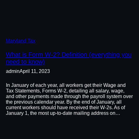
Maryland Tax
What is Form W-2? Definition (everything you
need to know)
admin
April 11, 2023
In January of each year, all workers get their Wage and
Tax Statements, Forms W-2, detailing all salary, wage,
and other payments made through the payroll system over
the previous calendar year. By the end of January, all
current workers should have received their W-2s. As of
January 1, the most up-to-date mailing address on…