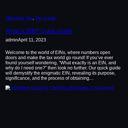
Maryland Tax
, 
Tax Guide
What is EIN? Quick Guide
admin
April 11, 2023
Welcome to the world of EINs, where numbers open
doors and make the tax world go round! If you’ve ever
found yourself wondering, “What exactly is an EIN, and
why do I need one?” then look no further. Our quick guide
will demystify the enigmatic EIN, revealing its purpose,
significance, and the process of obtaining…