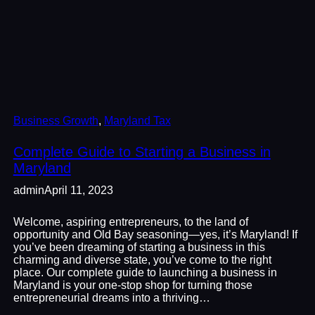
Business Growth
, 
Maryland Tax
Complete Guide to Starting a Business in
Maryland
admin
April 11, 2023
Welcome, aspiring entrepreneurs, to the land of
opportunity and Old Bay seasoning—yes, it’s Maryland! If
you’ve been dreaming of starting a business in this
charming and diverse state, you’ve come to the right
place. Our complete guide to launching a business in
Maryland is your one-stop shop for turning those
entrepreneurial dreams into a thriving…