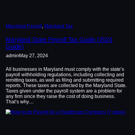
Maryland Payroll
, 
Maryland Tax
Maryland State Payroll Tax Guide (2024
Guide)
admin
May 27, 2024
All businesses in Maryland must comply with the state’s
payroll withholding regulations, including collecting and
remitting taxes, as well as filing and submitting required
reports. These taxes are collected by the Maryland State.
Taxes given under the payroll system are a problem for
any firm since they raise the cost of doing business.
That’s why…