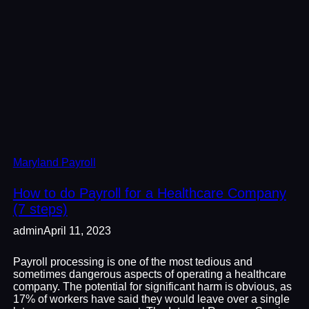
Maryland Payroll
How to do Payroll for a Healthcare Company
(7 steps)
admin
April 11, 2023
Payroll processing is one of the most tedious and
sometimes dangerous aspects of operating a healthcare
company. The potential for significant harm is obvious, as
17% of workers have said they would leave over a single