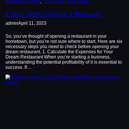
Business Growth
, 
HACCP & Food Safety
6 Steps Before Opening a Restaurant
admin
April 11, 2023
So, you’ve thought of opening a restaurant in your
hometown, but you’re not sure where to start. Here are six
necessary steps you need to check before opening your
dream restaurant. 1. Calculate the Expenses for Your
Dream Restaurant When you’re starting a business,
understanding the potential profitability of it is essential to
success. If…