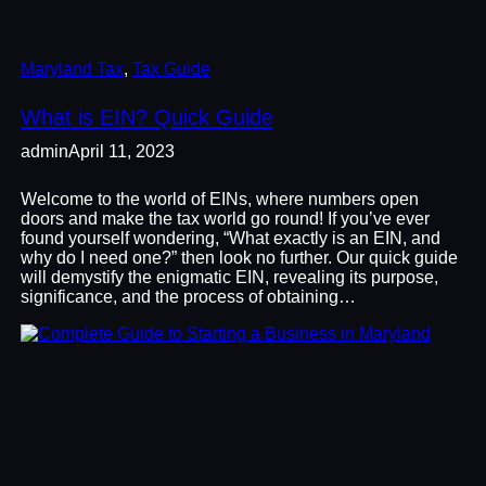
Maryland Tax
, 
Tax Guide
What is EIN? Quick Guide
admin
April 11, 2023
Welcome to the world of EINs, where numbers open
doors and make the tax world go round! If you’ve ever
found yourself wondering, “What exactly is an EIN, and
why do I need one?” then look no further. Our quick guide
will demystify the enigmatic EIN, revealing its purpose,
significance, and the process of obtaining…