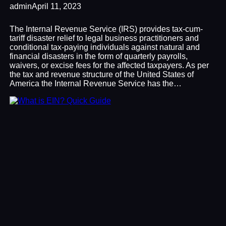
admin
April 11, 2023
The Internal Revenue Service (IRS) provides tax-cum-
tariff disaster relief to legal business practitioners and
conditional tax-paying individuals against natural and
financial disasters in the form of quarterly payrolls,
waivers, or excise fees for the affected taxpayers. As per
the tax and revenue structure of the United States of
America the Internal Revenue Service has the…