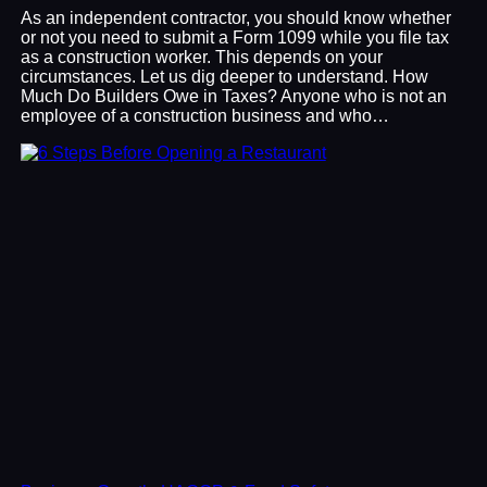
As an independent contractor, you should know whether
or not you need to submit a Form 1099 while you file tax
as a construction worker. This depends on your
circumstances. Let us dig deeper to understand. How
Much Do Builders Owe in Taxes? Anyone who is not an
employee of a construction business and who…