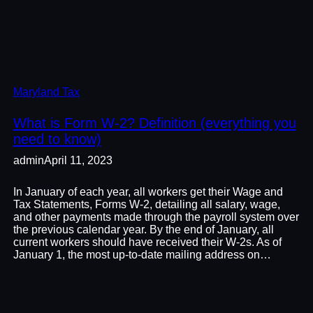
Maryland Tax
What is Form W-2? Definition (everything you
need to know)
admin
April 11, 2023
In January of each year, all workers get their Wage and
Tax Statements, Forms W-2, detailing all salary, wage,
and other payments made through the payroll system over
the previous calendar year. By the end of January, all
current workers should have received their W-2s. As of
January 1, the most up-to-date mailing address on…