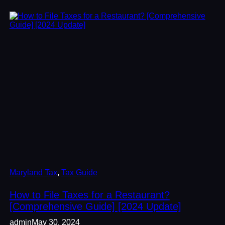
Maryland Tax
, 
Tax Guide
How to File Taxes for a Restaurant?
[Comprehensive Guide] [2024 Update]
admin
May 30, 2024