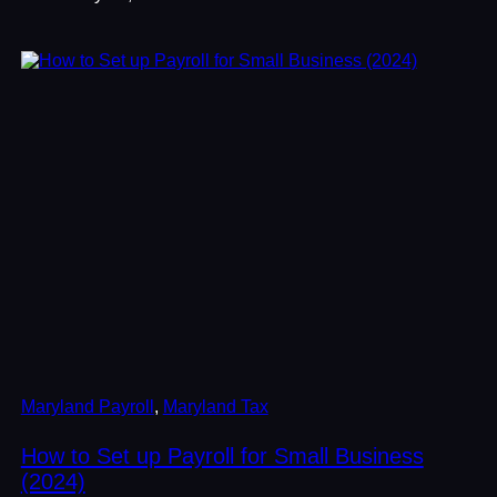
Maryland Payroll
, 
Maryland Tax
How to Set up Payroll for Small Business
(2024)