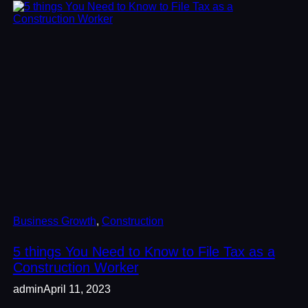
Business Growth
, 
Construction
5 things You Need to Know to File Tax as a
Construction Worker
admin
April 11, 2023