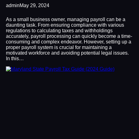
admin
May 29, 2024
As a small business owner, managing payroll can be a
daunting task. From ensuring compliance with various
regulations to calculating taxes and withholdings
accurately, payroll processing can quickly become a time-
consuming and complex endeavor. However, setting up a
proper payroll system is crucial for maintaining a
motivated workforce and avoiding potential legal issues.
In this…