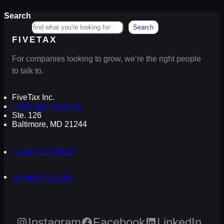
Search
Search
FIVETAX
For companies looking to grow, we’re the right people
to talk to.
FiveTax Inc.
7000 Security Blvd.
Ste. 126
Baltimore, MD 21244
+1-443-710-9426
support@five.tax
Instagram
Facebook
LinkedIn