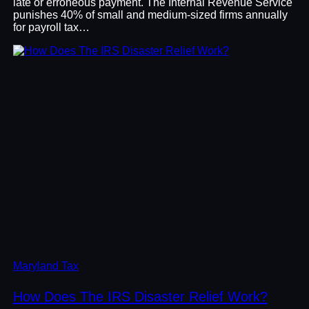
late or erroneous payment. The Internal Revenue Service
punishes 40% of small and medium-sized firms annually
for payroll tax…
Maryland Tax
How Does The IRS Disaster Relief Work?