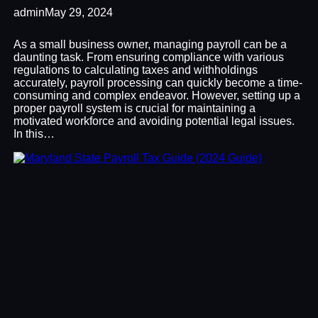
admin
May 29, 2024
As a small business owner, managing payroll can be a
daunting task. From ensuring compliance with various
regulations to calculating taxes and withholdings
accurately, payroll processing can quickly become a time-
consuming and complex endeavor. However, setting up a
proper payroll system is crucial for maintaining a
motivated workforce and avoiding potential legal issues.
In this…