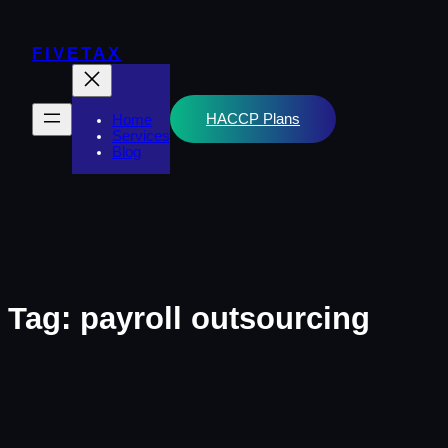
Skip
to
content
FIVETAX
HACCP Plans
Home
Services
Blog
Tag:
payroll outsourcing