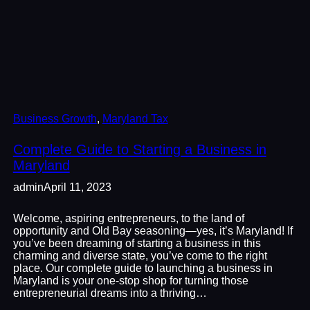
Business Growth
, 
Maryland Tax
Complete Guide to Starting a Business in
Maryland
admin
April 11, 2023
Welcome, aspiring entrepreneurs, to the land of
opportunity and Old Bay seasoning—yes, it’s Maryland! If
you’ve been dreaming of starting a business in this
charming and diverse state, you’ve come to the right
place. Our complete guide to launching a business in
Maryland is your one-stop shop for turning those
entrepreneurial dreams into a thriving…