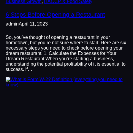
Business Growth
, 
HACCP & Food Safety
6 Steps Before Opening a Restaurant
admin
April 11, 2023
So, you’ve thought of opening a restaurant in your
hometown, but you’re not sure where to start. Here are six
necessary steps you need to check before opening your
dream restaurant. 1. Calculate the Expenses for Your
Dream Restaurant When you’re starting a business,
understanding the potential profitability of it is essential to
success. If…