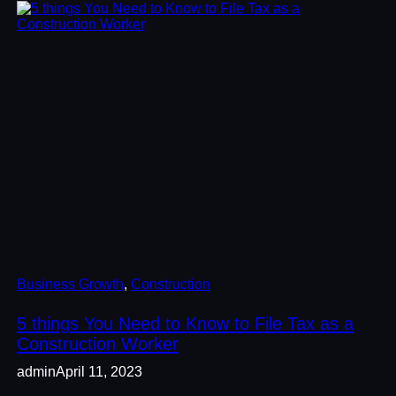
Business Growth
, 
Construction
5 things You Need to Know to File Tax as a
Construction Worker
admin
April 11, 2023