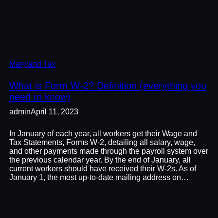
Maryland Tax
What is Form W-2? Definition (everything you
need to know)
admin
April 11, 2023
In January of each year, all workers get their Wage and
Tax Statements, Forms W-2, detailing all salary, wage,
and other payments made through the payroll system over
the previous calendar year. By the end of January, all
current workers should have received their W-2s. As of
January 1, the most up-to-date mailing address on…