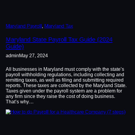
Maryland Payroll
, 
Maryland Tax
Maryland State Payroll Tax Guide (2024
Guide)
admin
May 27, 2024
All businesses in Maryland must comply with the state’s
payroll withholding regulations, including collecting and
remitting taxes, as well as filing and submitting required
reports. These taxes are collected by the Maryland State.
Taxes given under the payroll system are a problem for
any firm since they raise the cost of doing business.
That’s why…