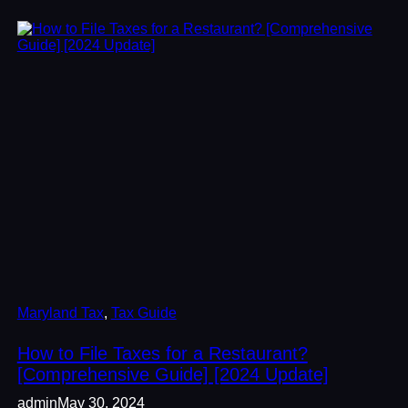
Maryland Tax
, 
Tax Guide
How to File Taxes for a Restaurant?
[Comprehensive Guide] [2024 Update]
admin
May 30, 2024