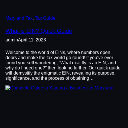
Maryland Tax
, 
Tax Guide
What is EIN? Quick Guide
admin
April 11, 2023
Welcome to the world of EINs, where numbers open
doors and make the tax world go round! If you’ve ever
found yourself wondering, “What exactly is an EIN, and
why do I need one?” then look no further. Our quick guide
will demystify the enigmatic EIN, revealing its purpose,
significance, and the process of obtaining…