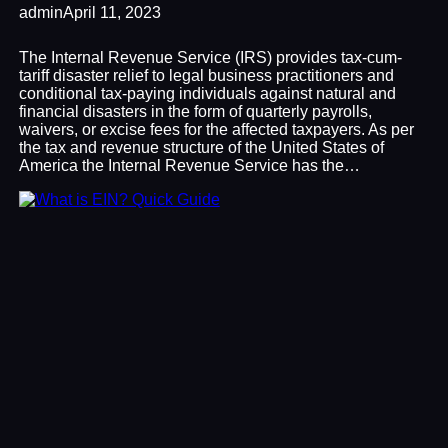
admin
April 11, 2023
The Internal Revenue Service (IRS) provides tax-cum-
tariff disaster relief to legal business practitioners and
conditional tax-paying individuals against natural and
financial disasters in the form of quarterly payrolls,
waivers, or excise fees for the affected taxpayers. As per
the tax and revenue structure of the United States of
America the Internal Revenue Service has the…