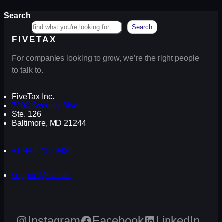
Search
Search
FIVETAX
For companies looking to grow, we’re the right people
to talk to.
FiveTax Inc.
7000 Security Blvd.
Ste. 126
Baltimore, MD 21244
+1-443-710-9426
support@five.tax
Instagram
Facebook
LinkedIn