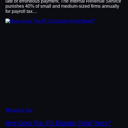
late or erroneous payment. The Internal Revenue Service
punishes 40% of small and medium-sized firms annually
for payroll tax…
Maryland Tax
How Does The IRS Disaster Relief Work?