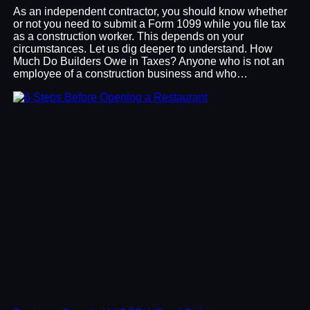
As an independent contractor, you should know whether
or not you need to submit a Form 1099 while you file tax
as a construction worker. This depends on your
circumstances. Let us dig deeper to understand. How
Much Do Builders Owe in Taxes? Anyone who is not an
employee of a construction business and who…