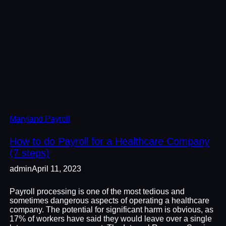
Maryland Payroll
How to do Payroll for a Healthcare Company
(7 steps)
admin
April 11, 2023
Payroll processing is one of the most tedious and
sometimes dangerous aspects of operating a healthcare
company. The potential for significant harm is obvious, as
17% of workers have said they would leave over a single