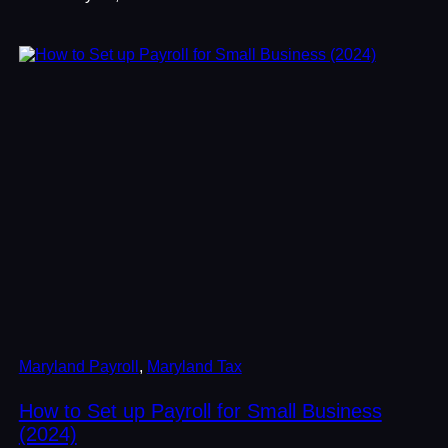
Maryland Payroll
, 
Maryland Tax
How to Set up Payroll for Small Business
(2024)