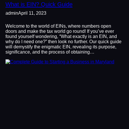
What is EIN? Quick Guide
admin
April 11, 2023
Welcome to the world of EINs, where numbers open
doors and make the tax world go round! If you’ve ever
found yourself wondering, “What exactly is an EIN, and
why do I need one?” then look no further. Our quick guide
will demystify the enigmatic EIN, revealing its purpose,
significance, and the process of obtaining…