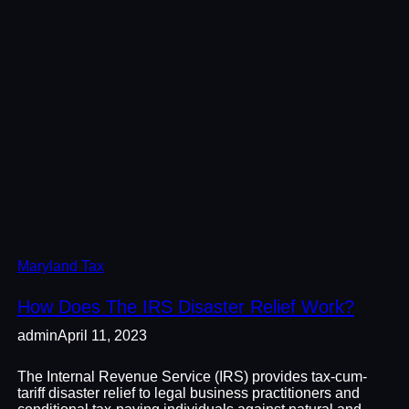
Maryland Tax
How Does The IRS Disaster Relief Work?
admin
April 11, 2023
The Internal Revenue Service (IRS) provides tax-cum-
tariff disaster relief to legal business practitioners and