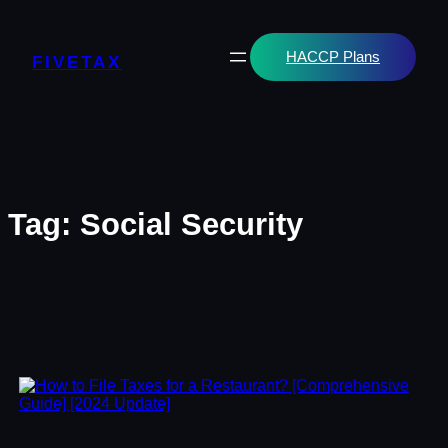
Skip
to
content
HACCP Plans
FIVETAX
Tag:
Social Security