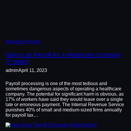
Maryland Payroll
How to do Payroll for a Healthcare Company
(7 steps)
admin
April 11, 2023
Payroll processing is one of the most tedious and
sometimes dangerous aspects of operating a healthcare
company. The potential for significant harm is obvious, as
17% of workers have said they would leave over a single
late or erroneous payment. The Internal Revenue Service
punishes 40% of small and medium-sized firms annually
for payroll tax…