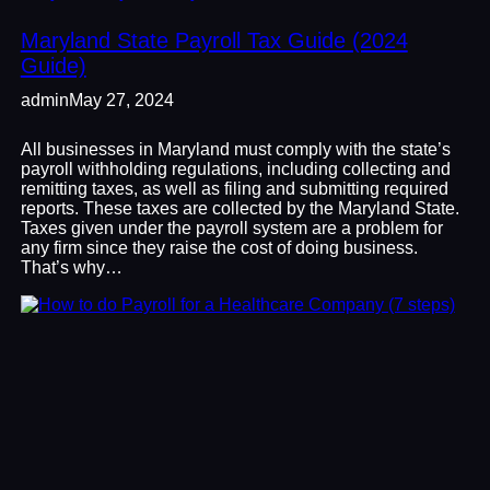
Maryland State Payroll Tax Guide (2024
Guide)
admin
May 27, 2024
All businesses in Maryland must comply with the state’s
payroll withholding regulations, including collecting and
remitting taxes, as well as filing and submitting required
reports. These taxes are collected by the Maryland State.
Taxes given under the payroll system are a problem for
any firm since they raise the cost of doing business.
That’s why…