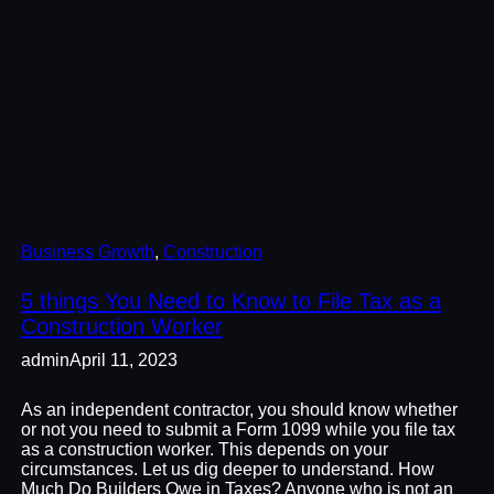
Business Growth
, 
Construction
5 things You Need to Know to File Tax as a
Construction Worker
admin
April 11, 2023
As an independent contractor, you should know whether
or not you need to submit a Form 1099 while you file tax
as a construction worker. This depends on your
circumstances. Let us dig deeper to understand. How
Much Do Builders Owe in Taxes? Anyone who is not an