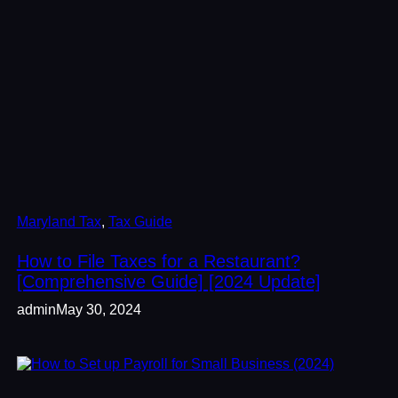
Maryland Tax
, 
Tax Guide
How to File Taxes for a Restaurant?
[Comprehensive Guide] [2024 Update]
admin
May 30, 2024