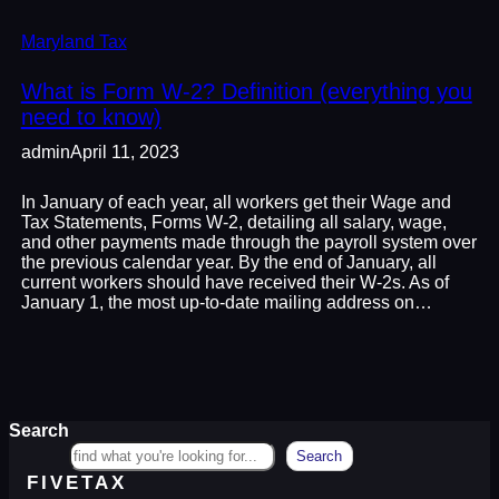
Maryland Tax
What is Form W-2? Definition (everything you
need to know)
admin
April 11, 2023
In January of each year, all workers get their Wage and
Tax Statements, Forms W-2, detailing all salary, wage,
and other payments made through the payroll system over
the previous calendar year. By the end of January, all
current workers should have received their W-2s. As of
January 1, the most up-to-date mailing address on…
Search
Search
FIVETAX