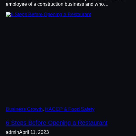
employee of a construction business and who…
Business Growth
, 
HACCP & Food Safety
6 Steps Before Opening a Restaurant
admin
April 11, 2023