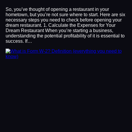
So, you’ve thought of opening a restaurant in your
hometown, but you’re not sure where to start. Here are six
necessary steps you need to check before opening your
dream restaurant. 1. Calculate the Expenses for Your
Dream Restaurant When you’re starting a business,
understanding the potential profitability of it is essential to
success. If…