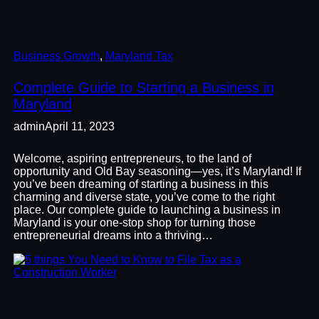
Business Growth
, 
Maryland Tax
Complete Guide to Starting a Business in
Maryland
admin
April 11, 2023
Welcome, aspiring entrepreneurs, to the land of
opportunity and Old Bay seasoning—yes, it’s Maryland! If
you’ve been dreaming of starting a business in this
charming and diverse state, you’ve come to the right
place. Our complete guide to launching a business in
Maryland is your one-stop shop for turning those
entrepreneurial dreams into a thriving…