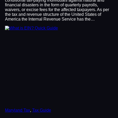
conditional tax-paying individuals against natural and
financial disasters in the form of quarterly payrolls,
waivers, or excise fees for the affected taxpayers. As per
the tax and revenue structure of the United States of
America the Internal Revenue Service has the…
Maryland Tax
, 
Tax Guide