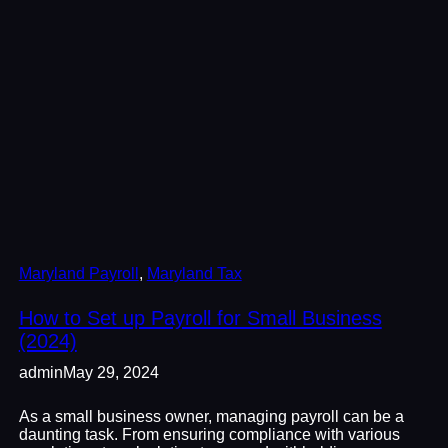
Maryland Payroll
, 
Maryland Tax
How to Set up Payroll for Small Business
(2024)
admin
May 29, 2024
As a small business owner, managing payroll can be a
daunting task. From ensuring compliance with various