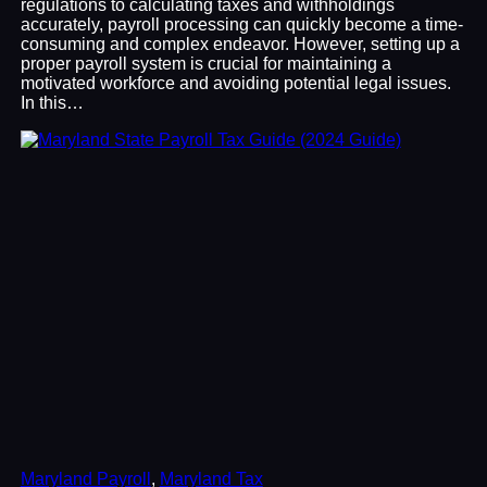
regulations to calculating taxes and withholdings
accurately, payroll processing can quickly become a time-
consuming and complex endeavor. However, setting up a
proper payroll system is crucial for maintaining a
motivated workforce and avoiding potential legal issues.
In this…
Maryland Payroll
, 
Maryland Tax