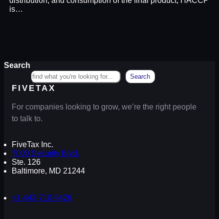
distribution, and consumption of the final product, HACCP
is…
Search
Search
FIVETAX
For companies looking to grow, we’re the right people
to talk to.
FiveTax Inc.
7000 Security Blvd.
Ste. 126
Baltimore, MD 21244
+1-443-710-9426