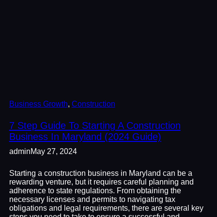
Business Growth
, 
Construction
7 Step Guide To Starting A Construction
Business In Maryland (2024 Guide)
admin
May 27, 2024
Starting a construction business in Maryland can be a
rewarding venture, but it requires careful planning and
adherence to state regulations. From obtaining the
necessary licenses and permits to navigating tax
obligations and legal requirements, there are several key
steps you need to take to ensure a successful and