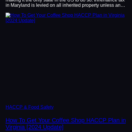
in Maryland is levied on all inherited property unless an…
HACCP & Food Safety
How To Get Your Coffee Shop HACCP Plan in
Virginia [2024 Update]