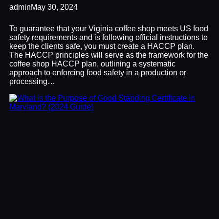
admin
May 30, 2024
To guarantee that your Viginia coffee shop meets US food
safety requirements and is following official instructions to
keep the clients safe, you must create a HACCP plan.
The HACCP principles will serve as the framework for the
coffee shop HACCP plan, outlining a systematic
approach to enforcing food safety in a production or
processing…