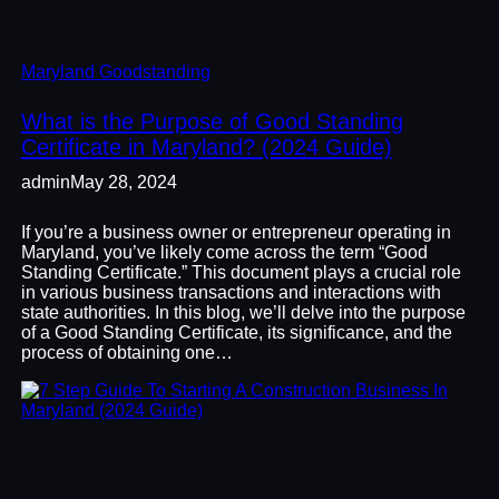
Maryland Goodstanding
What is the Purpose of Good Standing
Certificate in Maryland? (2024 Guide)
admin
May 28, 2024
If you’re a business owner or entrepreneur operating in
Maryland, you’ve likely come across the term “Good
Standing Certificate.” This document plays a crucial role
in various business transactions and interactions with
state authorities. In this blog, we’ll delve into the purpose
of a Good Standing Certificate, its significance, and the
process of obtaining one…