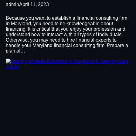
admin
April 11, 2023
Because you want to establish a financial consulting firm
in Maryland, you need to be knowledgeable about
financing. It is critical that you enjoy your profession and
understand how to interact with all types of individuals.
Otherwise, you may need to hire financial experts to
handle your Maryland financial consulting firm. Prepare a
plan of…