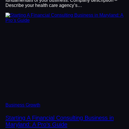
fundamentals of your business. Company description –
Describe your health care agency’s…
Business Growth
Starting A Financial Consulting Business in
Maryland: A Pro’s Guide