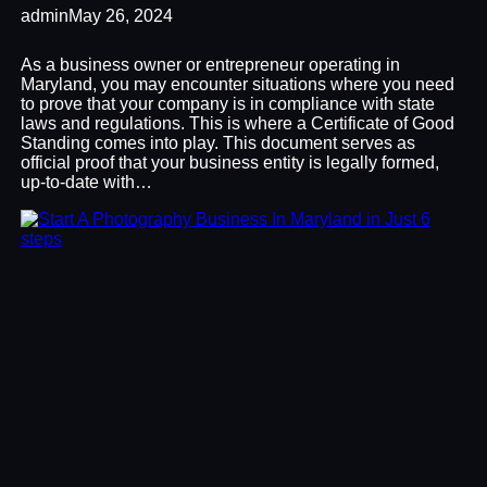
admin
May 26, 2024
As a business owner or entrepreneur operating in
Maryland, you may encounter situations where you need
to prove that your company is in compliance with state
laws and regulations. This is where a Certificate of Good
Standing comes into play. This document serves as
official proof that your business entity is legally formed,
up-to-date with…