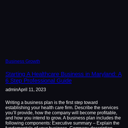
Business Growth
Starting A Healthcare Business in Maryland: A
6 Step Professional Guide
admin
April 11, 2023
Writing a business plan is the first step toward
establishing your health care firm. Describe the services
you’ll provide, how the company will become profitable,
and how you intend to grow. A business plan includes the
following components: Executive summary – Explain the