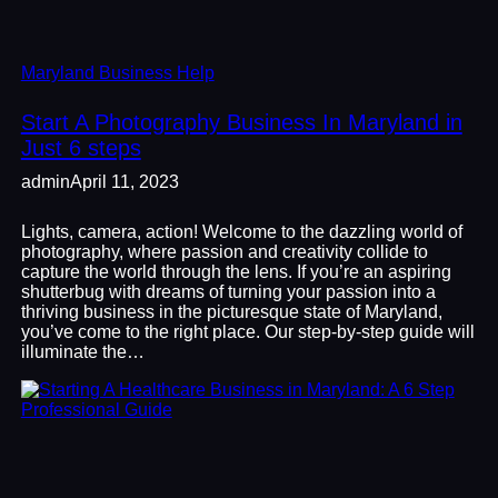
Maryland Business Help
Start A Photography Business In Maryland in
Just 6 steps
admin
April 11, 2023
Lights, camera, action! Welcome to the dazzling world of
photography, where passion and creativity collide to
capture the world through the lens. If you’re an aspiring
shutterbug with dreams of turning your passion into a
thriving business in the picturesque state of Maryland,
you’ve come to the right place. Our step-by-step guide will
illuminate the…