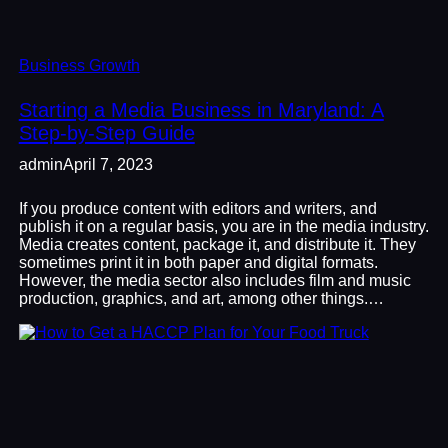
Business Growth
Starting a Media Business in Maryland: A
Step-by-Step Guide
admin
April 7, 2023
If you produce content with editors and writers, and
publish it on a regular basis, you are in the media industry.
Media creates content, package it, and distribute it. They
sometimes print it in both paper and digital formats.
However, the media sector also includes film and music
production, graphics, and art, among other things.…