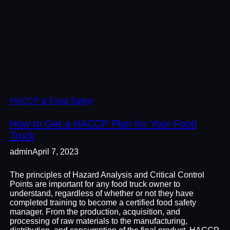
HACCP & Food Safety
How to Get a HACCP Plan for Your Food
Truck
admin
April 7, 2023
The principles of Hazard Analysis and Critical Control
Points are important for any food truck owner to
understand, regardless of whether or not they have
completed training to become a certified food safety
manager. From the production, acquisition, and
processing of raw materials to the manufacturing,