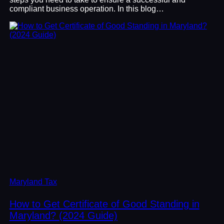
compliant business operation. In this blog…
Maryland Tax
How to Get Certificate of Good Standing in
Maryland? (2024 Guide)