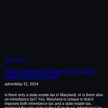
Maryland Tax
What is Maryland Inheritance Tax? [Quick
Guide] [2024 New Guide]
admin
May 31, 2024
Is there only a state estate tax in Maryland, or is there also
an inheritance tax? Yes. Maryland is unique in that it
imposes both inheritance tax and a state estate tax,
making it the only state in the US to do so. Inheritance tax