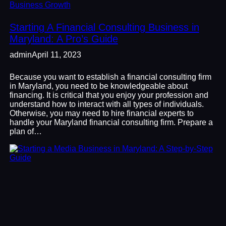
Business Growth
Starting A Financial Consulting Business in
Maryland: A Pro’s Guide
admin
April 11, 2023
Because you want to establish a financial consulting firm
in Maryland, you need to be knowledgeable about
financing. It is critical that you enjoy your profession and
understand how to interact with all types of individuals.
Otherwise, you may need to hire financial experts to
handle your Maryland financial consulting firm. Prepare a
plan of…