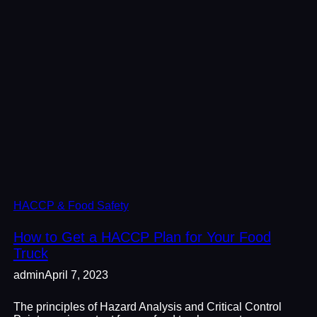
HACCP & Food Safety
How to Get a HACCP Plan for Your Food
Truck
admin
April 7, 2023
The principles of Hazard Analysis and Critical Control