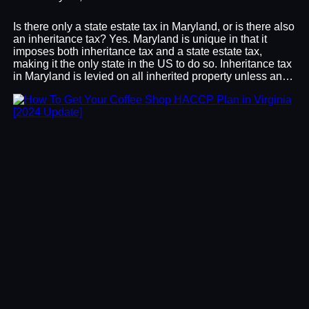
Is there only a state estate tax in Maryland, or is there also
an inheritance tax? Yes. Maryland is unique in that it
imposes both inheritance tax and a state estate tax,
making it the only state in the US to do so. Inheritance tax
in Maryland is levied on all inherited property unless an…