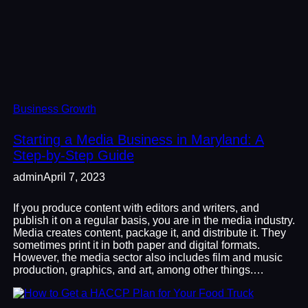
Business Growth
Starting a Media Business in Maryland: A
Step-by-Step Guide
admin
April 7, 2023
If you produce content with editors and writers, and
publish it on a regular basis, you are in the media industry.
Media creates content, package it, and distribute it. They
sometimes print it in both paper and digital formats.
However, the media sector also includes film and music
production, graphics, and art, among other things.…