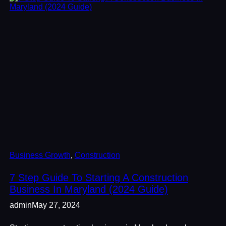
Business Growth
, 
Construction
7 Step Guide To Starting A Construction
Business In Maryland (2024 Guide)
admin
May 27, 2024