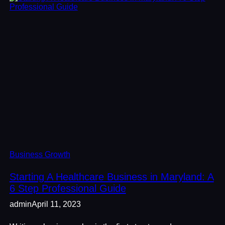
Business Growth
Starting A Healthcare Business in Maryland: A
6 Step Professional Guide
admin
April 11, 2023