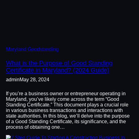
Maryland Goodstanding
What is the Purpose of Good Standing
Certificate in Maryland? (2024 Guide)
admin
May 28, 2024
If you’re a business owner or entrepreneur operating in
Maryland, you’ve likely come across the term “Good
Standing Certificate.” This document plays a crucial role
in various business transactions and interactions with
state authorities. In this blog, we’ll delve into the purpose
of a Good Standing Certificate, its significance, and the
process of obtaining one…