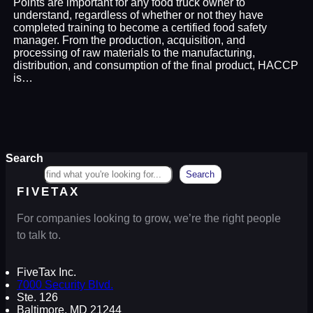
Points are important for any food truck owner to
understand, regardless of whether or not they have
completed training to become a certified food safety
manager. From the production, acquisition, and
processing of raw materials to the manufacturing,
distribution, and consumption of the final product, HACCP
is…
Search
Search
FIVETAX
For companies looking to grow, we’re the right people
to talk to.
FiveTax Inc.
7000 Security Blvd.
Ste. 126
Baltimore, MD 21244