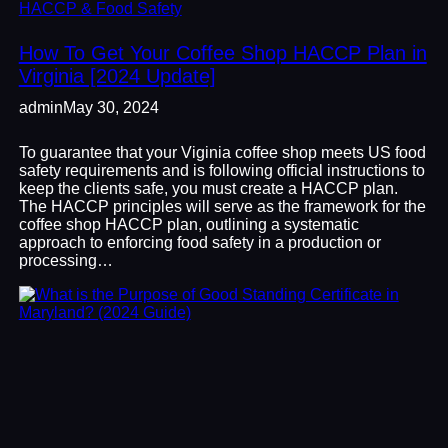
HACCP & Food Safety
How To Get Your Coffee Shop HACCP Plan in
Virginia [2024 Update]
admin
May 30, 2024
To guarantee that your Viginia coffee shop meets US food
safety requirements and is following official instructions to
keep the clients safe, you must create a HACCP plan.
The HACCP principles will serve as the framework for the
coffee shop HACCP plan, outlining a systematic
approach to enforcing food safety in a production or
processing…