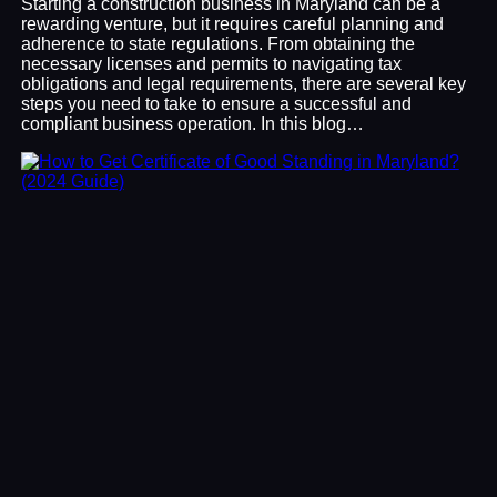
Starting a construction business in Maryland can be a
rewarding venture, but it requires careful planning and
adherence to state regulations. From obtaining the
necessary licenses and permits to navigating tax
obligations and legal requirements, there are several key
steps you need to take to ensure a successful and
compliant business operation. In this blog…