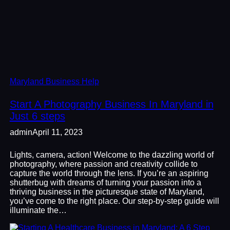
Maryland Business Help
Start A Photography Business In Maryland in
Just 6 steps
admin
April 11, 2023
Lights, camera, action! Welcome to the dazzling world of
photography, where passion and creativity collide to
capture the world through the lens. If you’re an aspiring
shutterbug with dreams of turning your passion into a
thriving business in the picturesque state of Maryland,
you’ve come to the right place. Our step-by-step guide will
illuminate the…