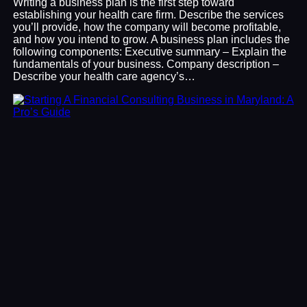
Writing a business plan is the first step toward
establishing your health care firm. Describe the services
you’ll provide, how the company will become profitable,
and how you intend to grow. A business plan includes the
following components: Executive summary – Explain the
fundamentals of your business. Company description –
Describe your health care agency’s…