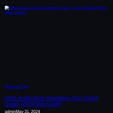
Maryland Tax
What is Maryland Inheritance Tax? [Quick
Guide] [2024 New Guide]
admin
May 31, 2024