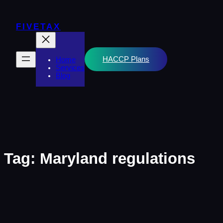
Skip
to
content
FIVETAX
HACCP Plans
Home
Services
Blog
Tag:
Maryland regulations