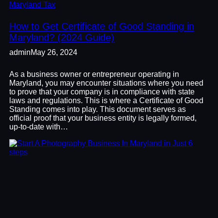
Maryland Tax
How to Get Certificate of Good Standing in
Maryland? (2024 Guide)
admin
May 26, 2024
As a business owner or entrepreneur operating in
Maryland, you may encounter situations where you need
to prove that your company is in compliance with state
laws and regulations. This is where a Certificate of Good
Standing comes into play. This document serves as
official proof that your business entity is legally formed,
up-to-date with…