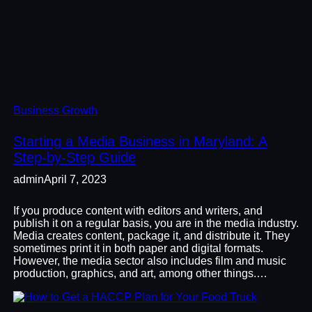
Business Growth
Starting a Media Business in Maryland: A
Step-by-Step Guide
admin
April 7, 2023
If you produce content with editors and writers, and
publish it on a regular basis, you are in the media industry.
Media creates content, package it, and distribute it. They
sometimes print it in both paper and digital formats.
However, the media sector also includes film and music
production, graphics, and art, among other things.…