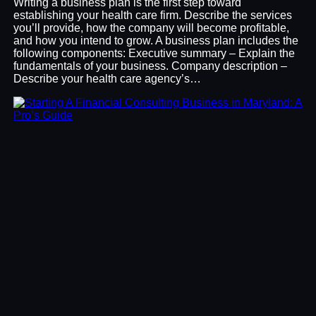
Writing a business plan is the first step toward
establishing your health care firm. Describe the services
you’ll provide, how the company will become profitable,
and how you intend to grow. A business plan includes the
following components: Executive summary – Explain the
fundamentals of your business. Company description –
Describe your health care agency’s…