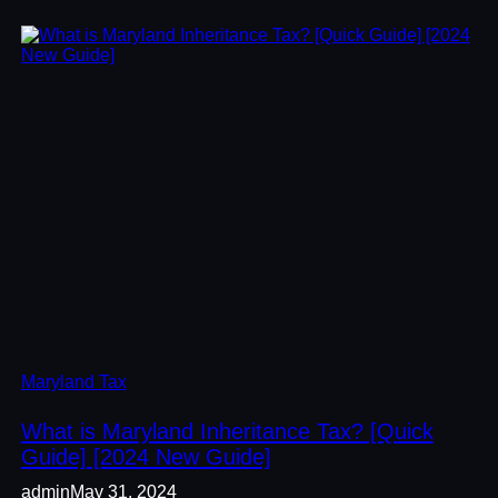
Maryland Tax
What is Maryland Inheritance Tax? [Quick
Guide] [2024 New Guide]
admin
May 31, 2024