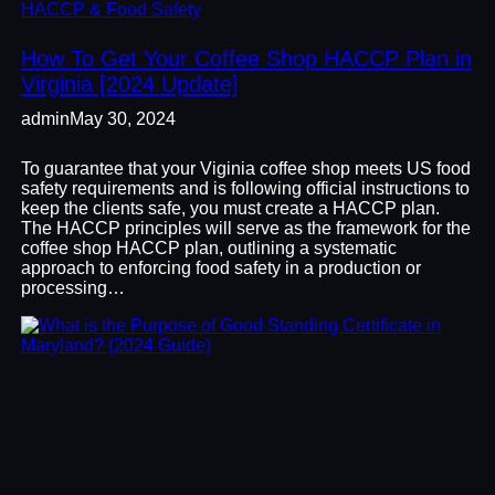
HACCP & Food Safety
How To Get Your Coffee Shop HACCP Plan in
Virginia [2024 Update]
admin
May 30, 2024
To guarantee that your Viginia coffee shop meets US food
safety requirements and is following official instructions to
keep the clients safe, you must create a HACCP plan.
The HACCP principles will serve as the framework for the
coffee shop HACCP plan, outlining a systematic
approach to enforcing food safety in a production or
processing…