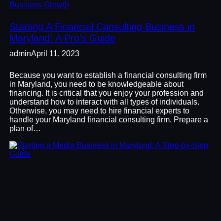
Business Growth
Starting A Financial Consulting Business in
Maryland: A Pro’s Guide
admin
April 11, 2023
Because you want to establish a financial consulting firm
in Maryland, you need to be knowledgeable about
financing. It is critical that you enjoy your profession and
understand how to interact with all types of individuals.
Otherwise, you may need to hire financial experts to
handle your Maryland financial consulting firm. Prepare a
plan of…