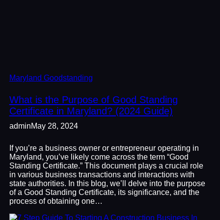
Maryland Goodstanding
What is the Purpose of Good Standing
Certificate in Maryland? (2024 Guide)
admin
May 28, 2024
If you’re a business owner or entrepreneur operating in
Maryland, you’ve likely come across the term “Good
Standing Certificate.” This document plays a crucial role
in various business transactions and interactions with
state authorities. In this blog, we’ll delve into the purpose
of a Good Standing Certificate, its significance, and the
process of obtaining one…