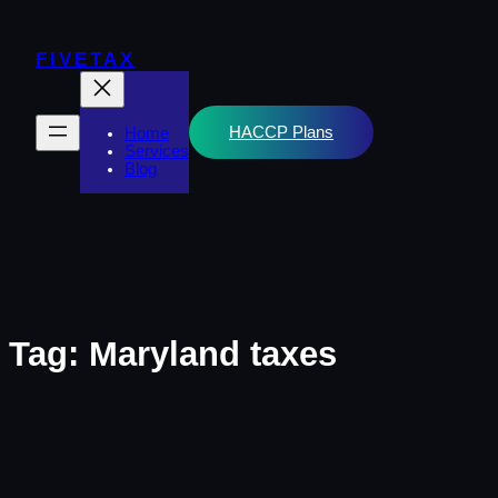
Skip
to
content
FIVETAX
HACCP Plans
Home
Services
Blog
Tag:
Maryland taxes