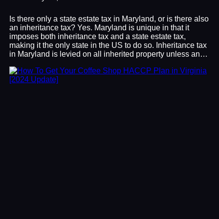
Is there only a state estate tax in Maryland, or is there also
an inheritance tax? Yes. Maryland is unique in that it
imposes both inheritance tax and a state estate tax,
making it the only state in the US to do so. Inheritance tax
in Maryland is levied on all inherited property unless an…