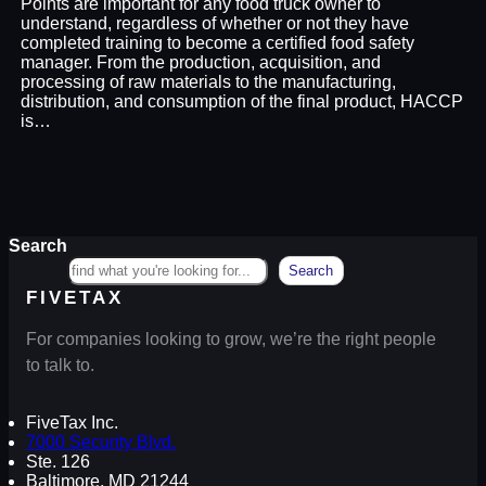
Points are important for any food truck owner to
understand, regardless of whether or not they have
completed training to become a certified food safety
manager. From the production, acquisition, and
processing of raw materials to the manufacturing,
distribution, and consumption of the final product, HACCP
is…
Search
Search
FIVETAX
For companies looking to grow, we’re the right people
to talk to.
FiveTax Inc.
7000 Security Blvd.
Ste. 126
Baltimore, MD 21244