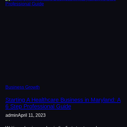
Business Growth
Starting A Healthcare Business in Maryland: A
6 Step Professional Guide
admin
April 11, 2023