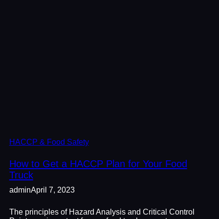
HACCP & Food Safety
How to Get a HACCP Plan for Your Food
Truck
admin
April 7, 2023
The principles of Hazard Analysis and Critical Control