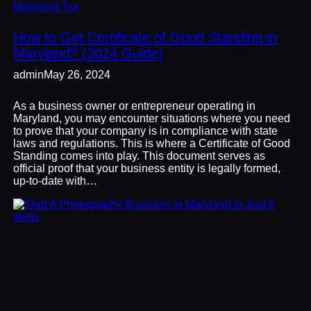
Maryland Tax
How to Get Certificate of Good Standing in
Maryland? (2024 Guide)
admin
May 26, 2024
As a business owner or entrepreneur operating in
Maryland, you may encounter situations where you need
to prove that your company is in compliance with state
laws and regulations. This is where a Certificate of Good
Standing comes into play. This document serves as
official proof that your business entity is legally formed,
up-to-date with…