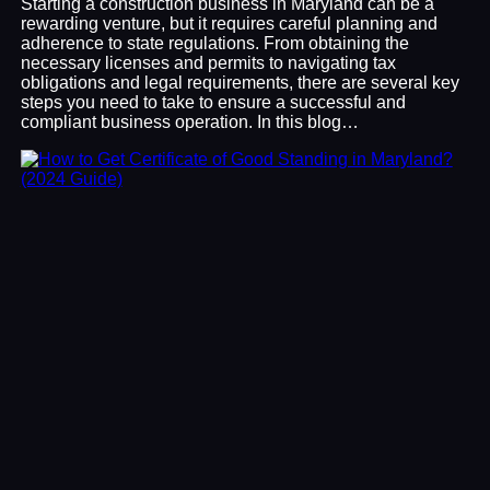
Starting a construction business in Maryland can be a
rewarding venture, but it requires careful planning and
adherence to state regulations. From obtaining the
necessary licenses and permits to navigating tax
obligations and legal requirements, there are several key
steps you need to take to ensure a successful and
compliant business operation. In this blog…