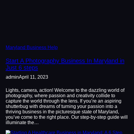
Maryland Business Help
Start A Photography Business In Maryland in
Just 6 steps
admin
April 11, 2023
Lights, camera, action! Welcome to the dazzling world of
photography, where passion and creativity collide to
capture the world through the lens. If you’re an aspiring
shutterbug with dreams of turning your passion into a
thriving business in the picturesque state of Maryland,
you’ve come to the right place. Our step-by-step guide will
illuminate the…