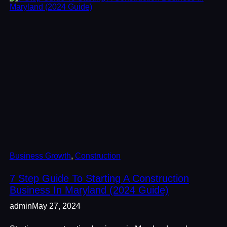
Business Growth
, 
Construction
7 Step Guide To Starting A Construction
Business In Maryland (2024 Guide)
admin
May 27, 2024